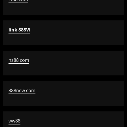
link 888VI
hz88 com
888new com
ww88