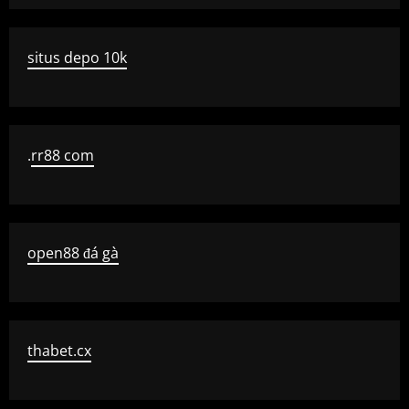
situs depo 10k
.
rr88 com
open88 đá gà
thabet.cx