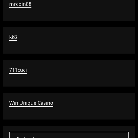
mrcoin88
kk8
711cuci
Win Unique Casino