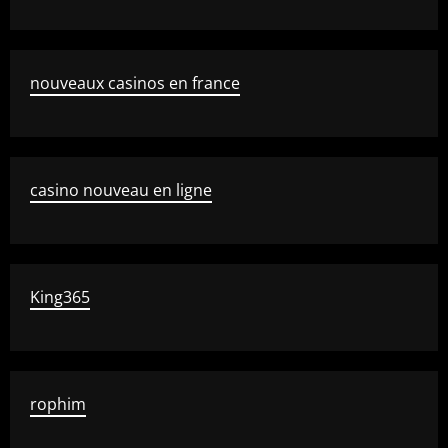
nouveaux casinos en france
casino nouveau en ligne
King365
rophim