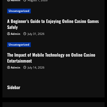
Admin
August 7, 2026
a
Uncategorized
t
A Beginner’s Guide to Enjoying Online Casino Games
i
Safely
o
Admin
July 31, 2026
n
Uncategorized
The Impact of Mobile Technology on Online Casino
Entertainment
Admin
July 14, 2026
Sidebar