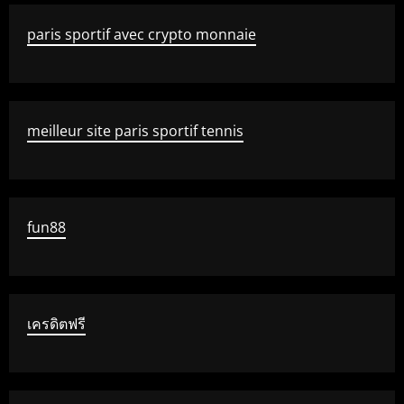
paris sportif avec crypto monnaie
meilleur site paris sportif tennis
fun88
เครดิตฟรี