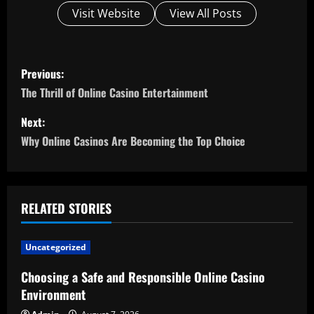
Visit Website
View All Posts
P
Previous:
o
The Thrill of Online Casino Entertainment
s
Next:
Why Online Casinos Are Becoming the Top Choice
t
n
a
RELATED STORIES
v
Uncategorized
i
Choosing a Safe and Responsible Online Casino
Environment
g