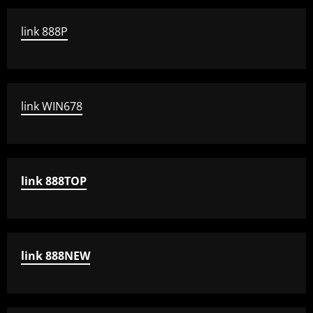
link 888P
link WIN678
link 888TOP
link 888NEW