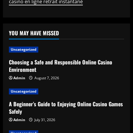
casino en ligne retrait instantané
YOU MAY HAVE MISSED
Uncategorized
Choosing a Safe and Responsible Online Casino
Environment
Admin
August 7, 2026
Uncategorized
A Beginner’s Guide to Enjoying Online Casino Games
Safely
Admin
July 31, 2026