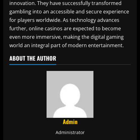
innovation. They have successfully transformed
gambling into an accessible and secure experience
for players worldwide. As technology advances
further, online casinos are expected to become
even more immersive, making the digital gaming
world an integral part of modern entertainment.
ABOUT THE AUTHOR
Admin
Administrator