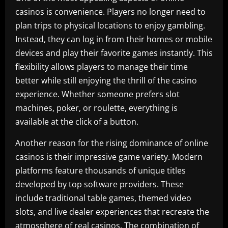
casinos is convenience. Players no longer need to
plan trips to physical locations to enjoy gambling.
Instead, they can log in from their homes or mobile
devices and play their favorite games instantly. This
flexibility allows players to manage their time
better while still enjoying the thrill of the casino
experience. Whether someone prefers slot
machines, poker, or roulette, everything is
available at the click of a button.
Another reason for the rising dominance of online
casinos is their impressive game variety. Modern
platforms feature thousands of unique titles
developed by top software providers. These
include traditional table games, themed video
slots, and live dealer experiences that recreate the
atmosphere of real casinos. The combination of