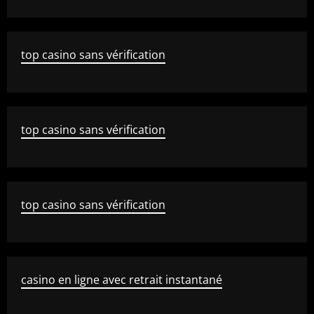
top casino sans vérification
top casino sans vérification
top casino sans vérification
casino en ligne avec retrait instantané