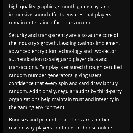
high-quality graphics, smooth gameplay, and
immersive sound effects ensures that players
remain entertained for hours on end.
Security and transparency are also at the core of
the industry’s growth. Leading casinos implement
advanced encryption technology and two-factor
authentication to safeguard player data and
transactions. Fair play is ensured through certified
random number generators, giving users
confidence that every spin and card draw is truly
random. Additionally, regular audits by third-party
organizations help maintain trust and integrity in
the gaming environment.
Bonuses and promotional offers are another
reason why players continue to choose online