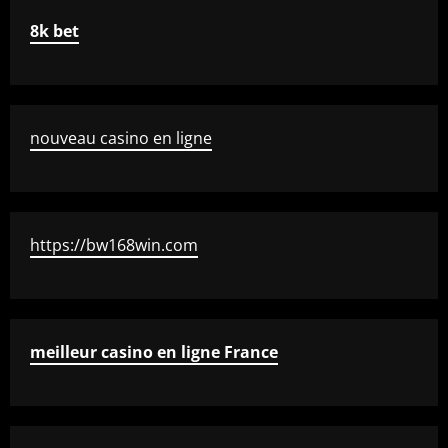
8k bet
nouveau casino en ligne
https://bw168win.com
meilleur casino en ligne France