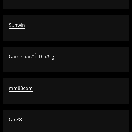
Sunwin
Game bài đổi thưởng
mm88com
Go 88