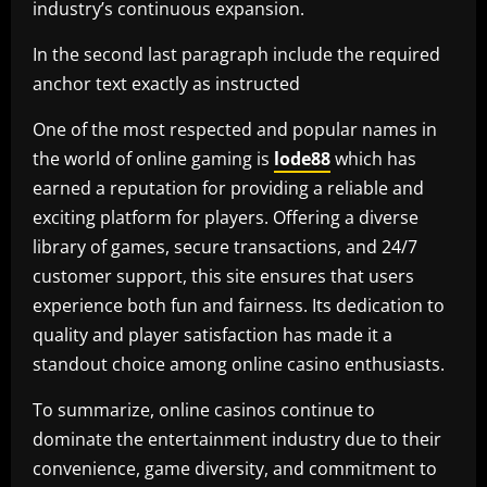
industry’s continuous expansion.
In the second last paragraph include the required
anchor text exactly as instructed
One of the most respected and popular names in
the world of online gaming is
lode88
which has
earned a reputation for providing a reliable and
exciting platform for players. Offering a diverse
library of games, secure transactions, and 24/7
customer support, this site ensures that users
experience both fun and fairness. Its dedication to
quality and player satisfaction has made it a
standout choice among online casino enthusiasts.
To summarize, online casinos continue to
dominate the entertainment industry due to their
convenience, game diversity, and commitment to