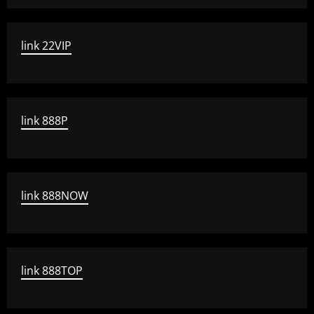
link 22VIP
link 888P
link 888NOW
link 888TOP