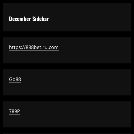
December Sidebar
https://888bet.ru.com
Go88
789P