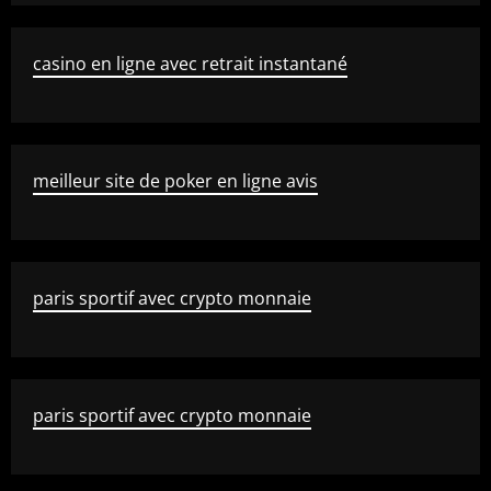
casino en ligne avec retrait instantané
meilleur site de poker en ligne avis
paris sportif avec crypto monnaie
paris sportif avec crypto monnaie