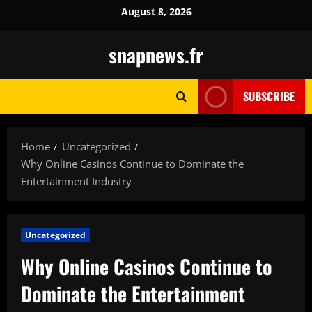
Skip
August 8, 2026
to
content
snapnews.fr
SUBSCRIBE
Home
Uncategorized
Why Online Casinos Continue to Dominate the
Entertainment Industry
Uncategorized
Why Online Casinos Continue to
Dominate the Entertainment