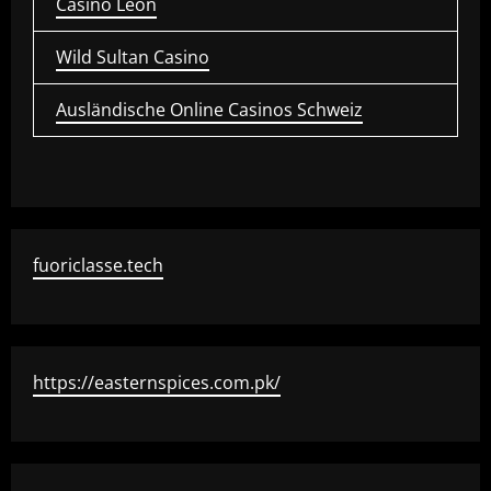
Casino Leon
Wild Sultan Casino
Ausländische Online Casinos Schweiz
fuoriclasse.tech
https://easternspices.com.pk/