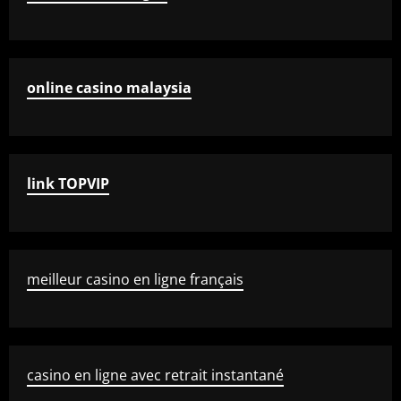
online casino malaysia
link TOPVIP
meilleur casino en ligne français
casino en ligne avec retrait instantané