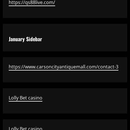
https://qs88live.com/
January Sidebar
https://www.carsoncityantiquemall.com/contact-3
Lolly Bet casino
Lolly Bet casino