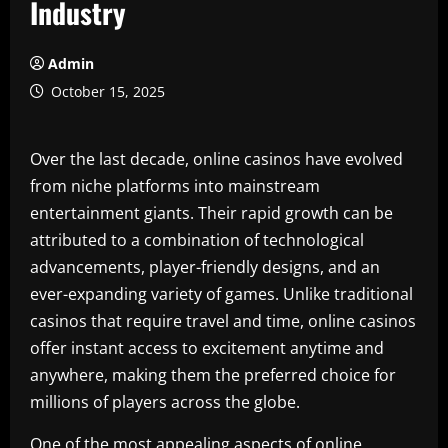
Industry
Admin
October 15, 2025
Over the last decade, online casinos have evolved
from niche platforms into mainstream
entertainment giants. Their rapid growth can be
attributed to a combination of technological
advancements, player-friendly designs, and an
ever-expanding variety of games. Unlike traditional
casinos that require travel and time, online casinos
offer instant access to excitement anytime and
anywhere, making them the preferred choice for
millions of players across the globe.
One of the most appealing aspects of online