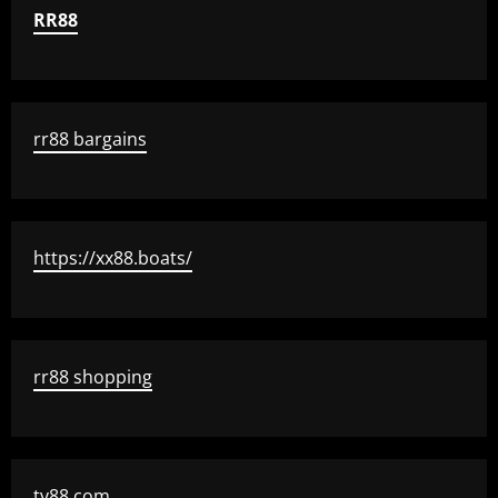
RR88
rr88 bargains
https://xx88.boats/
rr88 shopping
tv88 com