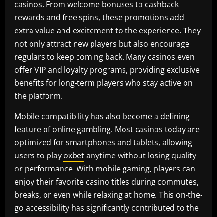
casinos. From welcome bonuses to cashback
rewards and free spins, these promotions add
extra value and excitement to the experience. They
not only attract new players but also encourage
regulars to keep coming back. Many casinos even
offer VIP and loyalty programs, providing exclusive
benefits for long-term players who stay active on
the platform.
Mobile compatibility has also become a defining
feature of online gambling. Most casinos today are
optimized for smartphones and tablets, allowing
users to play
oxbet
anytime without losing quality
or performance. With mobile gaming, players can
enjoy their favorite casino titles during commutes,
breaks, or even while relaxing at home. This on-the-
go accessibility has significantly contributed to the