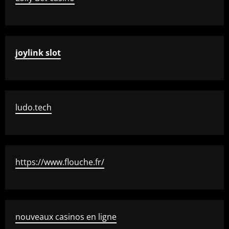
joylink slot
ludo.tech
https://www.flouche.fr/
nouveaux casinos en ligne