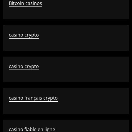
Bitcoin casinos
casino crypto
casino crypto
casino français crypto
casino fiable en ligne