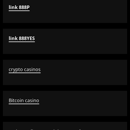
link 888P
link 888YES
crypto casinos
Bitcoin casino