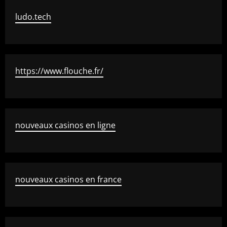
ludo.tech
https://www.flouche.fr/
nouveaux casinos en ligne
nouveaux casinos en france