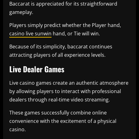
Baccarat is appreciated for its straightforward
gameplay.
Players simply predict whether the Player hand,
casino live sunwin
hand, or Tie will win.
Because of its simplicity, baccarat continues
attracting players of all experience levels.
Live Dealer Games
Live casino games create an authentic atmosphere
by allowing players to interact with professional
dealers through real-time video streaming.
These games successfully combine online
convenience with the excitement of a physical
casino.