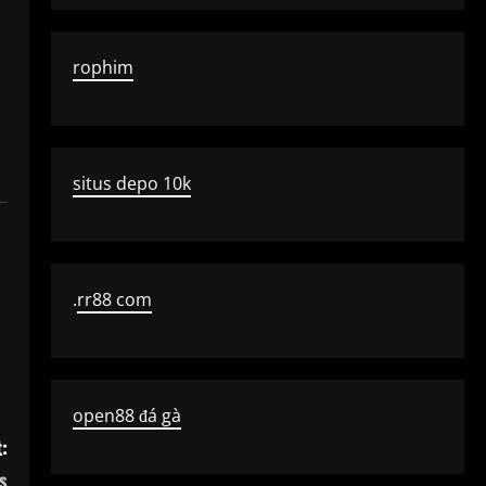
rophim
situs depo 10k
.
rr88 com
open88 đá gà
:
s