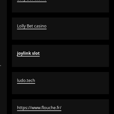
Lolly Bet casino
joylink slot
.
ludo.tech
https://www.flouche.fr/