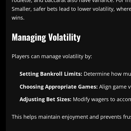
roulette, and baccarat also have variance. For inst
Smaller, safer bets lead to lower volatility, wher
wins.
Managing Volatility
Players can manage volatility by:
Setting Bankroll Limits:
Determine how mu
Choosing Appropriate Games:
Align game vo
Adjusting Bet Sizes:
Modify wagers to accom
This helps maintain enjoyment and prevents frust