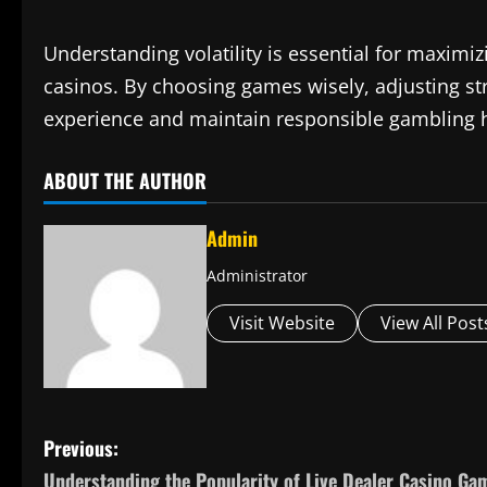
Understanding volatility is essential for maxim
casinos. By choosing games wisely, adjusting str
experience and maintain responsible gambling h
ABOUT THE AUTHOR
Admin
Administrator
Visit Website
View All Post
P
Previous:
Understanding the Popularity of Live Dealer Casino Ga