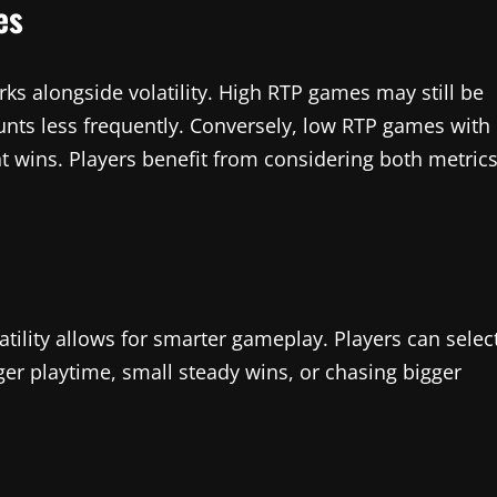
es
rks alongside volatility. High RTP games may still be
unts less frequently. Conversely, low RTP games with
t wins. Players benefit from considering both metric
atility allows for smarter gameplay. Players can selec
nger playtime, small steady wins, or chasing bigger