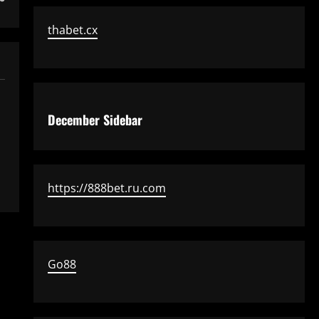
thabet.cx
December Sidebar
https://888bet.ru.com
Go88