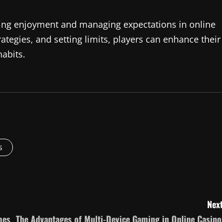
izing enjoyment and managing expectations in online
ategies, and setting limits, players can enhance their
abits.
s
Next
mes
The Advantages of Multi-Device Gaming in Online Casino