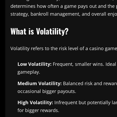
determines how often a game pays out and the po
strategy, bankroll management, and overall enj
What is Volatility?
Volatility refers to the risk level of a casino game
Low Volatility:
Frequent, smaller wins. Ideal
gameplay.
Medium Volatility:
Balanced risk and reward
occasional bigger payouts.
High Volatility:
Infrequent but potentially lar
for bigger rewards.