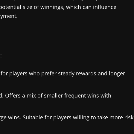
tential size of winnings, which can influence
oyment.
:
 for players who prefer steady rewards and longer
. Offers a mix of smaller frequent wins with
ge wins. Suitable for players willing to take more risk