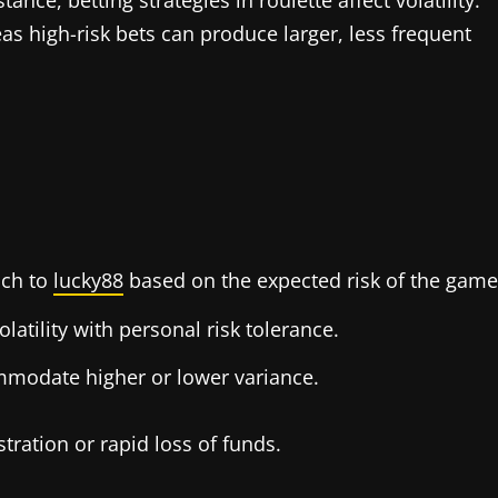
ance, betting strategies in roulette affect volatility.
eas high-risk bets can produce larger, less frequent
ch to
lucky88
based on the expected risk of the game
latility with personal risk tolerance.
modate higher or lower variance.
ration or rapid loss of funds.