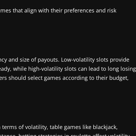
mes that align with their preferences and risk
ncy and size of payouts. Low-volatility slots provide
dy, while high-volatility slots can lead to long losing
yers should select games according to their budget,
erms of volatility, table games like blackjack,