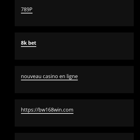
789P
8k bet
nouveau casino en ligne
https://bw168win.com