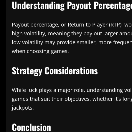
Understanding Payout Percentag
Payout percentage, or Return to Player (RTP), wo
high volatility, meaning they pay out larger amo
low volatility may provide smaller, more frequen
when choosing games.
Strategy Considerations
While luck plays a major role, understanding vol
games that suit their objectives, whether it’s lo
jackpots.
Conclusion