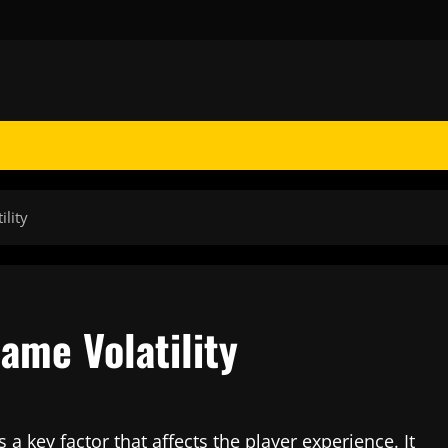
lity
ame Volatility
 a key factor that affects the player experience. It