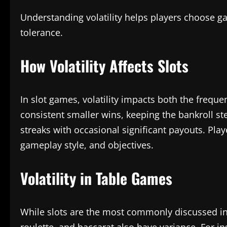
Understanding volatility helps players choose ga
tolerance.
How Volatility Affects Slots
In slot games, volatility impacts both the freque
consistent smaller wins, keeping the bankroll stea
streaks with occasional significant payouts. Pla
gameplay style, and objectives.
Volatility in Table Games
While slots are the most commonly discussed in t