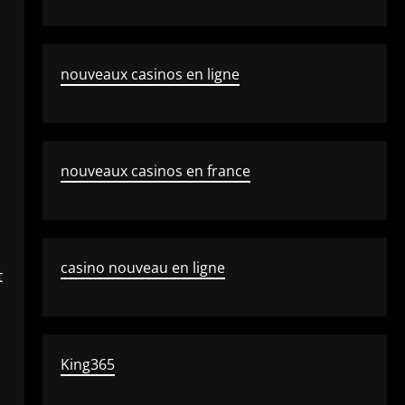
nouveaux casinos en ligne
s
nouveaux casinos en france
casino nouveau en ligne
t
King365