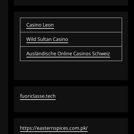
Casino Leon
Wild Sultan Casino
Ausländische Online Casinos Schweiz
fuoriclasse.tech
https://easternspices.com.pk/