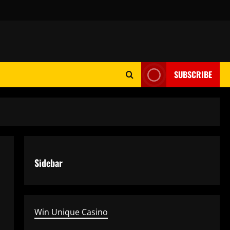
SUBSCRIBE
Sidebar
Win Unique Casino