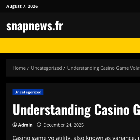
Skip
August 7, 2026
to
snapnews.fr
content
Home
Uncategorized
Understanding Casino Game Volati
Uncategorized
Understanding Casino G
Admin
December 24, 2025
Casino game volatility, also known as variance, is