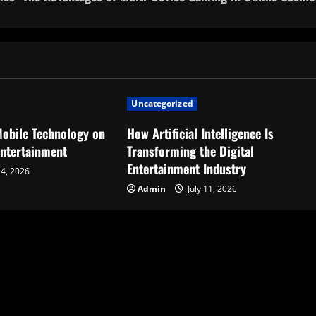
Uncategorized
Mobile Technology on
How Artificial Intelligence Is
Entertainment
Transforming the Digital
Entertainment Industry
14, 2026
Admin
July 11, 2026