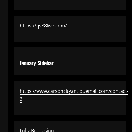
https://qs88live.com/
January Sidebar
https://www.carsoncityantiquemall.com/contact-
3
Lolly Bet casino