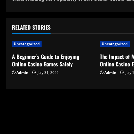
o
s
t
RELATED STORIES
n
Uncategorized
Uncategorized
a
A Beginner’s Guide to Enjoying
The Impact of 
v
Online Casino Games Safely
Online Casino 
Admin
July 31, 2026
Admin
July 
i
g
a
t
i