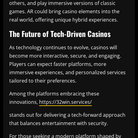
others, and play immersive versions of classic
games. AR could bring casino elements into the
real world, offering unique hybrid experiences.
The Future of Tech-Driven Casinos
As technology continues to evolve, casinos will
become more interactive, secure, and engaging.
Players can expect faster platforms, more
immersive experiences, and personalized services
tailored to their preferences.
Among the platforms embracing these
innovations,
https://32win.services/
stands out for delivering a tech-forward approach
that balances entertainment with security.
For those seeking a modern platform shaped by