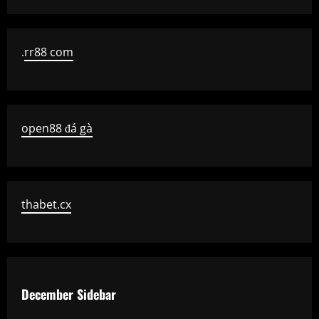
.
rr88 com
open88 đá gà
thabet.cx
December Sidebar