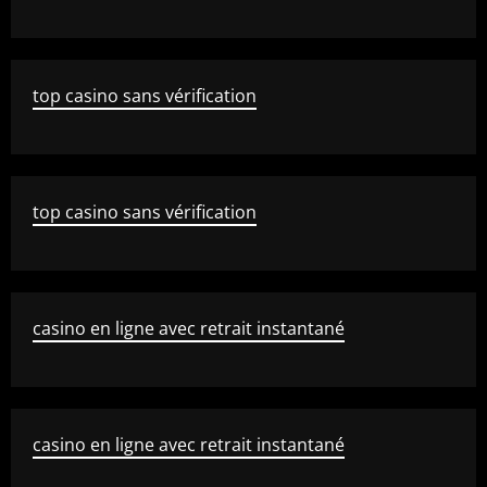
top casino sans vérification
top casino sans vérification
casino en ligne avec retrait instantané
casino en ligne avec retrait instantané