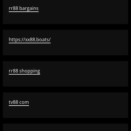
rr88 bargains
https://xx88.boats/
rr88 shopping
tv88 com