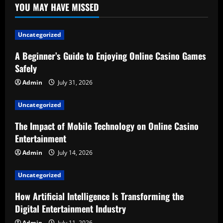
YOU MAY HAVE MISSED
Uncategorized
A Beginner’s Guide to Enjoying Online Casino Games
Safely
Admin
July 31, 2026
Uncategorized
The Impact of Mobile Technology on Online Casino
Entertainment
Admin
July 14, 2026
Uncategorized
How Artificial Intelligence Is Transforming the
Digital Entertainment Industry
Admin
July 11, 2026