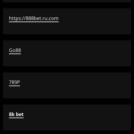
https://888bet.ru.com
Go88
789P
8k bet