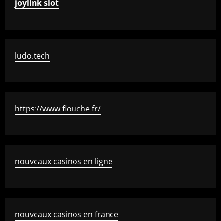
joylink slot
ludo.tech
https://www.flouche.fr/
nouveaux casinos en ligne
nouveaux casinos en france