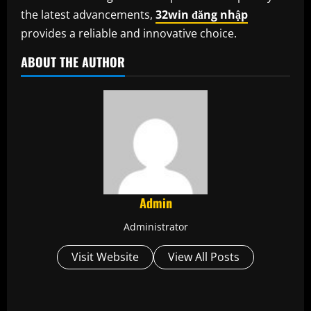
the latest advancements,
32win đăng nhập
provides a reliable and innovative choice.
ABOUT THE AUTHOR
Admin
Administrator
Visit Website
View All Posts
P