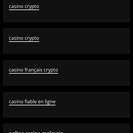
casino crypto
casino crypto
casino français crypto
casino fiable en ligne