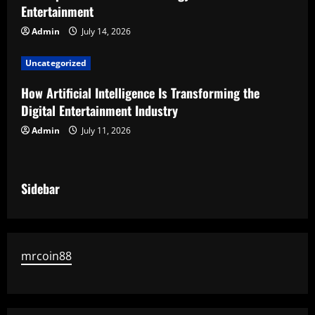
i
Entertainment
o
Admin
July 14, 2026
n
Uncategorized
How Artificial Intelligence Is Transforming the
Digital Entertainment Industry
Admin
July 11, 2026
Sidebar
mrcoin88