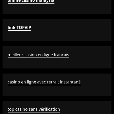
online casino malaysia
link TOPVIP
meilleur casino en ligne français
casino en ligne avec retrait instantané
top casino sans vérification