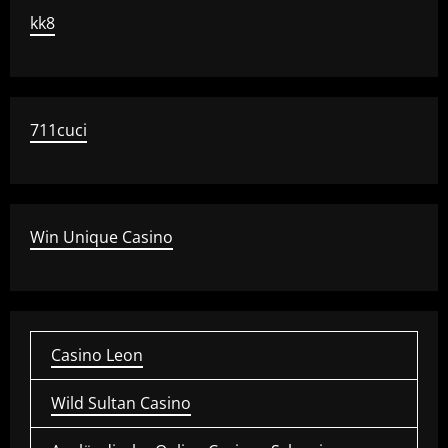
kk8
711cuci
Win Unique Casino
Casino Leon
Wild Sultan Casino