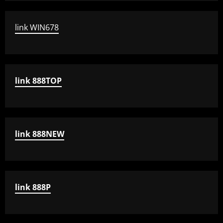
link WIN678
link 888TOP
link 888NEW
link 888P