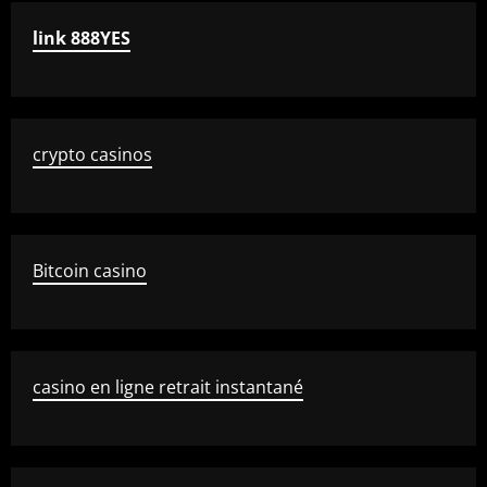
link 888YES
crypto casinos
Bitcoin casino
casino en ligne retrait instantané