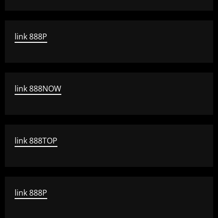
link 888P
link 888NOW
link 888TOP
link 888P