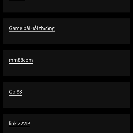
Game bài đổi thưởng
mm88com
Go 88
link 22VIP