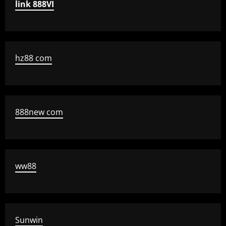
link 888VI
hz88 com
888new com
ww88
Sunwin