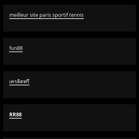
meilleur site paris sportif tennis
fun88
เครดิตฟรี
RR88