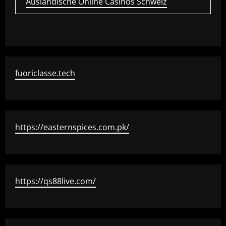
Ausländische Online Casinos Schweiz
fuoriclasse.tech
https://easternspices.com.pk/
https://qs88live.com/