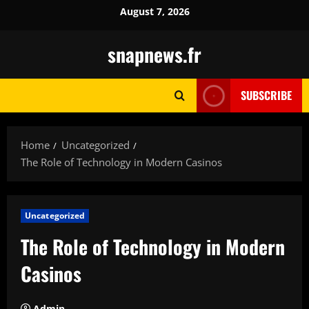
Skip
August 7, 2026
to
content
snapnews.fr
SUBSCRIBE
Home
Uncategorized
The Role of Technology in Modern Casinos
Uncategorized
The Role of Technology in Modern
Casinos
Admin