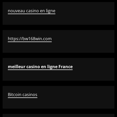
nouveau casino en ligne
https://bw168win.com
meilleur casino en ligne France
Bitcoin casinos