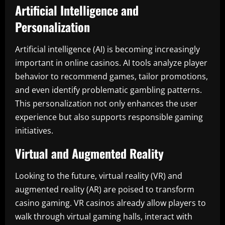
Artificial Intelligence and
Personalization
Artificial intelligence (AI) is becoming increasingly
important in online casinos. AI tools analyze player
behavior to recommend games, tailor promotions,
and even identify problematic gambling patterns.
This personalization not only enhances the user
experience but also supports responsible gaming
initiatives.
Virtual and Augmented Reality
Looking to the future, virtual reality (VR) and
augmented reality (AR) are poised to transform
casino gaming. VR casinos already allow players to
walk through virtual gaming halls, interact with