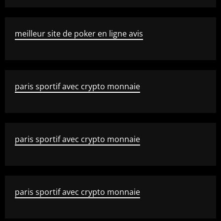
meilleur site de poker en ligne avis
paris sportif avec crypto monnaie
paris sportif avec crypto monnaie
paris sportif avec crypto monnaie