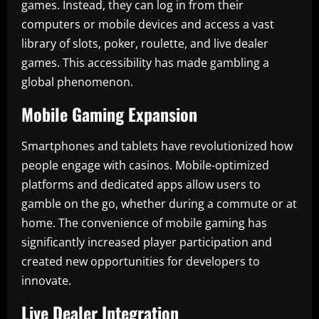
games. Instead, they can log in from their
computers or mobile devices and access a vast
library of slots, poker, roulette, and live dealer
games. This accessibility has made gambling a
global phenomenon.
Mobile Gaming Expansion
Smartphones and tablets have revolutionized how
people engage with casinos. Mobile-optimized
platforms and dedicated apps allow users to
gamble on the go, whether during a commute or at
home. The convenience of mobile gaming has
significantly increased player participation and
created new opportunities for developers to
innovate.
Live Dealer Integration