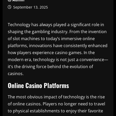
September 13, 2025
Technology has always played a significant role in
shaping the gambling industry. From the invention
of slot machines to today’s immersive online
platforms, innovations have consistently enhanced
how players experience casino games. In the
modern era, technology is not just a convenience—
it’s the driving force behind the evolution of
casinos.
Online Casino Platforms
The most obvious impact of technology is the rise
of online casinos. Players no longer need to travel
to physical establishments to enjoy their favorite