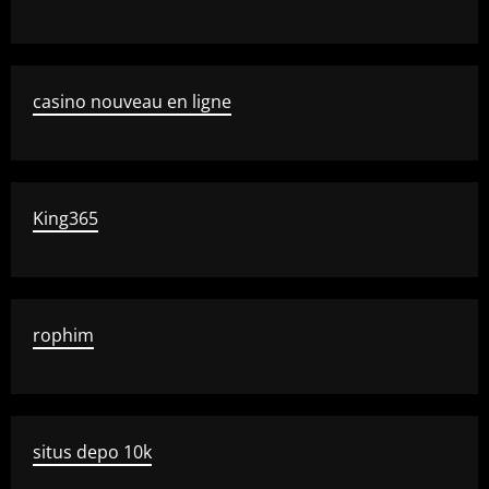
casino nouveau en ligne
King365
rophim
situs depo 10k