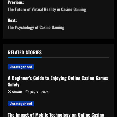
Previous:
o
The Future of Virtual Reality in Casino Gaming
s
Next:
The Psychology of Casino Gaming
t
n
a
RELATED STORIES
v
Uncategorized
i
A Beginner’s Guide to Enjoying Online Casino Games
Safely
g
Admin
July 31, 2026
a
Uncategorized
t
The Impact of Mobile Technology on Online Casino