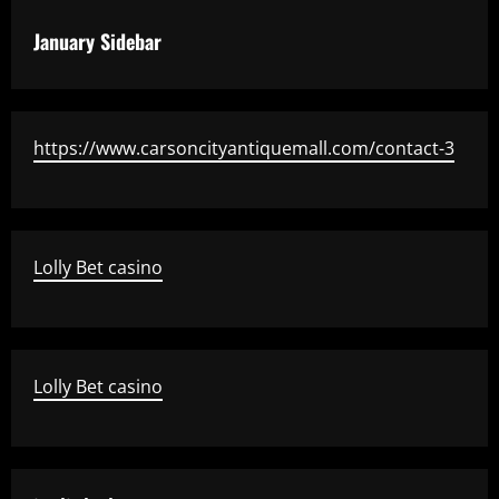
January Sidebar
https://www.carsoncityantiquemall.com/contact-3
Lolly Bet casino
Lolly Bet casino