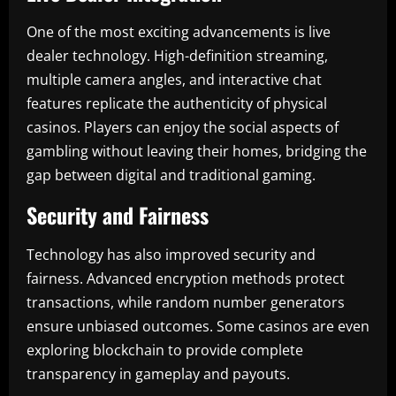
One of the most exciting advancements is live
dealer technology. High-definition streaming,
multiple camera angles, and interactive chat
features replicate the authenticity of physical
casinos. Players can enjoy the social aspects of
gambling without leaving their homes, bridging the
gap between digital and traditional gaming.
Security and Fairness
Technology has also improved security and
fairness. Advanced encryption methods protect
transactions, while random number generators
ensure unbiased outcomes. Some casinos are even
exploring blockchain to provide complete
transparency in gameplay and payouts.