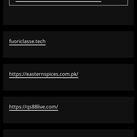
fuoriclasse.tech
https://easternspices.com.pk/
https://qs88live.com/