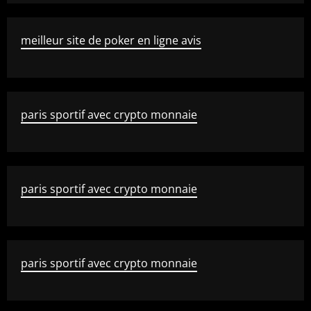
meilleur site de poker en ligne avis
paris sportif avec crypto monnaie
paris sportif avec crypto monnaie
paris sportif avec crypto monnaie