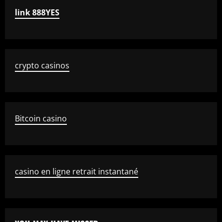
link 888YES
crypto casinos
Bitcoin casino
casino en ligne retrait instantané