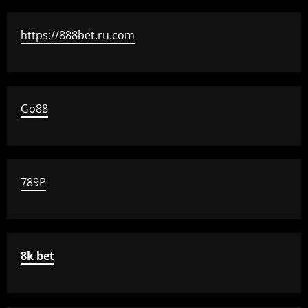
https://888bet.ru.com
Go88
789P
8k bet