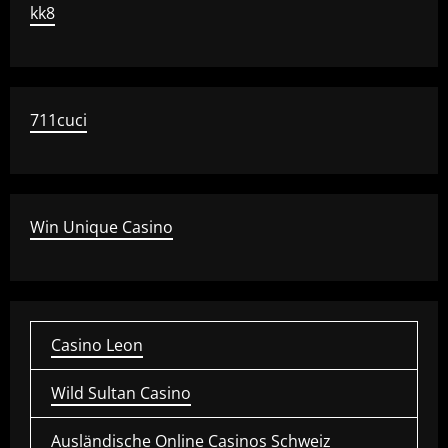
kk8
711cuci
Win Unique Casino
Casino Leon
Wild Sultan Casino
Ausländische Online Casinos Schweiz