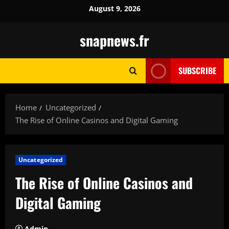
Skip
August 9, 2026
to
content
snapnews.fr
SUBSCRIBE
Home
Uncategorized
The Rise of Online Casinos and Digital Gaming
Uncategorized
The Rise of Online Casinos and
Digital Gaming
Admin