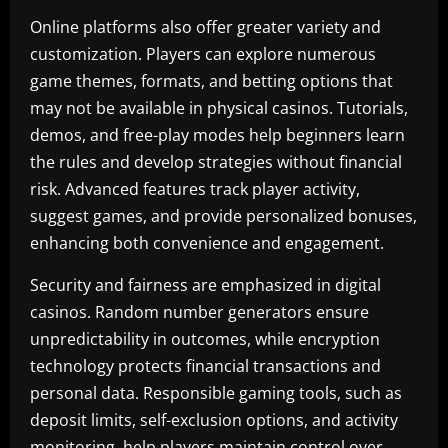
Online platforms also offer greater variety and
customization. Players can explore numerous
game themes, formats, and betting options that
may not be available in physical casinos. Tutorials,
demos, and free-play modes help beginners learn
the rules and develop strategies without financial
risk. Advanced features track player activity,
suggest games, and provide personalized bonuses,
enhancing both convenience and engagement.
Security and fairness are emphasized in digital
casinos. Random number generators ensure
unpredictability in outcomes, while encryption
technology protects financial transactions and
personal data. Responsible gaming tools, such as
deposit limits, self-exclusion options, and activity
monitoring, help players maintain control over