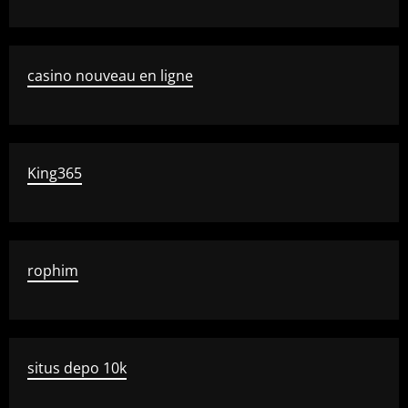
casino nouveau en ligne
King365
rophim
situs depo 10k