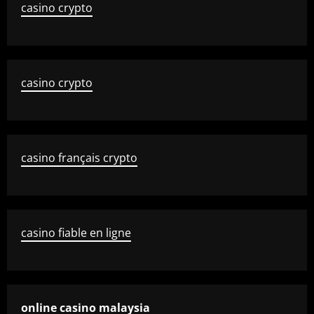
casino crypto
casino crypto
casino français crypto
casino fiable en ligne
online casino malaysia