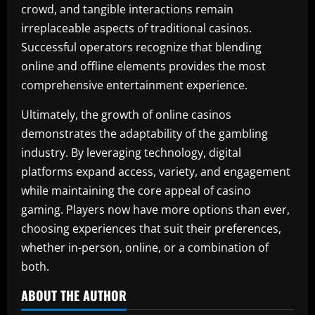
crowd, and tangible interactions remain
irreplaceable aspects of traditional casinos.
Successful operators recognize that blending
online and offline elements provides the most
comprehensive entertainment experience.
Ultimately, the growth of online casinos
demonstrates the adaptability of the gambling
industry. By leveraging technology, digital
platforms expand access, variety, and engagement
while maintaining the core appeal of casino
gaming. Players now have more options than ever,
choosing experiences that suit their preferences,
whether in-person, online, or a combination of
both.
ABOUT THE AUTHOR