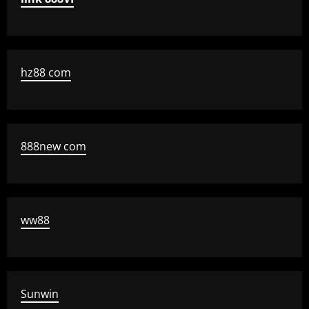
hz88 com
888new com
ww88
Sunwin