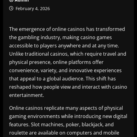
February 4, 2026
The emergence of online casinos has transformed
the gambling industry, making casino games
accessible to players anywhere and at any time.
Unlike traditional casinos, which require travel and
physical presence, online platforms offer
convenience, variety, and innovative experiences
that appeal to a global audience. This shift has
reshaped how people view and interact with casino
entertainment.
Online casinos replicate many aspects of physical
gaming environments while introducing new digital
features. Slot machines, poker, blackjack, and
roulette are available on computers and mobile