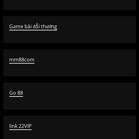
Game bài đổi thưởng
mm88com
Go 88
link 22VIP