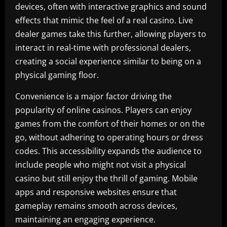
devices, often with interactive graphics and sound
effects that mimic the feel of a real casino. Live
dealer games take this further, allowing players to
interact in real-time with professional dealers,
creating a social experience similar to being on a
physical gaming floor.
Convenience is a major factor driving the
popularity of online casinos. Players can enjoy
games from the comfort of their homes or on the
go, without adhering to operating hours or dress
codes. This accessibility expands the audience to
include people who might not visit a physical
casino but still enjoy the thrill of gaming. Mobile
apps and responsive websites ensure that
gameplay remains smooth across devices,
maintaining an engaging experience.