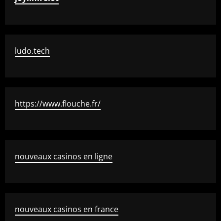
ludo.tech
https://www.flouche.fr/
nouveaux casinos en ligne
nouveaux casinos en france