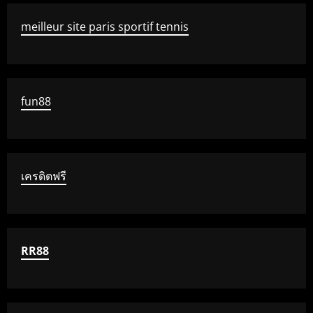
meilleur site paris sportif tennis
fun88
เครดิตฟรี
RR88