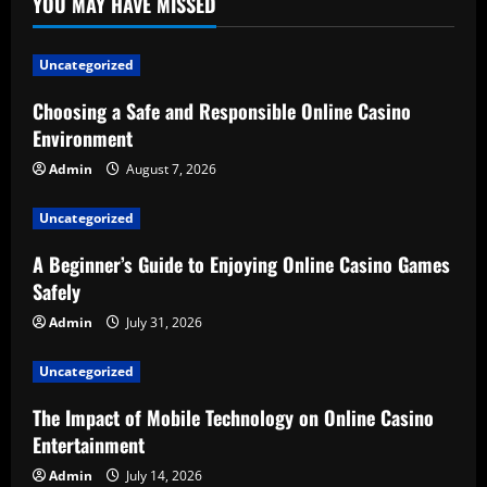
YOU MAY HAVE MISSED
Uncategorized
Choosing a Safe and Responsible Online Casino
Environment
Admin
August 7, 2026
Uncategorized
A Beginner’s Guide to Enjoying Online Casino Games
Safely
Admin
July 31, 2026
Uncategorized
The Impact of Mobile Technology on Online Casino
Entertainment
Admin
July 14, 2026