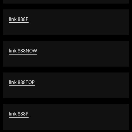
link 888P
link 888NOW
link 888TOP
link 888P