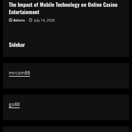
The Impact of Mobile Technology on Online Casino
Entertainment
Admin
July 14, 2026
Sidebar
mrcoin88
go88​