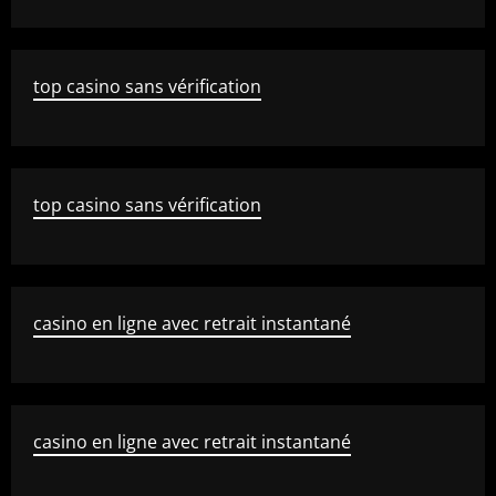
top casino sans vérification
top casino sans vérification
casino en ligne avec retrait instantané
casino en ligne avec retrait instantané