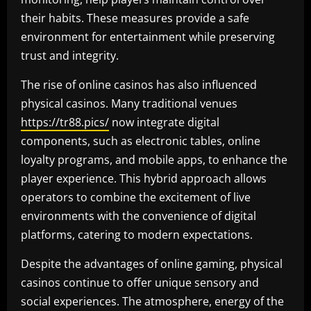
their habits. These measures provide a safe
environment for entertainment while preserving
trust and integrity.
The rise of online casinos has also influenced
physical casinos. Many traditional venues
https://tr88.pics/
now integrate digital
components, such as electronic tables, online
loyalty programs, and mobile apps, to enhance the
player experience. This hybrid approach allows
operators to combine the excitement of live
environments with the convenience of digital
platforms, catering to modern expectations.
Despite the advantages of online gaming, physical
casinos continue to offer unique sensory and
social experiences. The atmosphere, energy of the