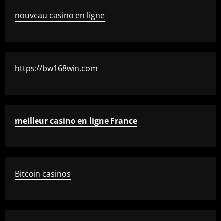
nouveau casino en ligne
https://bw168win.com
meilleur casino en ligne France
Bitcoin casinos