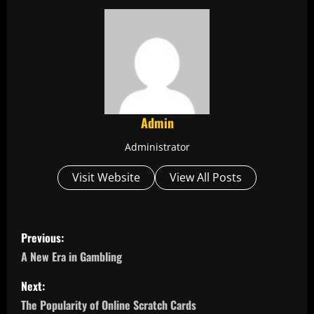
Admin
Administrator
Visit Website
View All Posts
P
Previous:
o
A New Era in Gambling
s
Next:
The Popularity of Online Scratch Cards