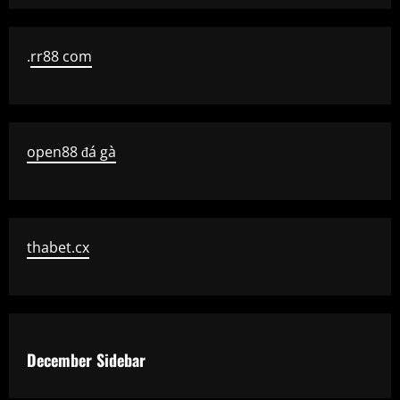
.
rr88 com
open88 đá gà
thabet.cx
December Sidebar