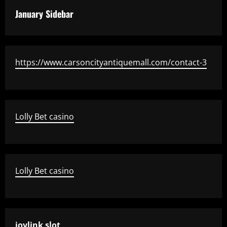
January Sidebar
https://www.carsoncityantiquemall.com/contact-3
Lolly Bet casino
Lolly Bet casino
joylink slot