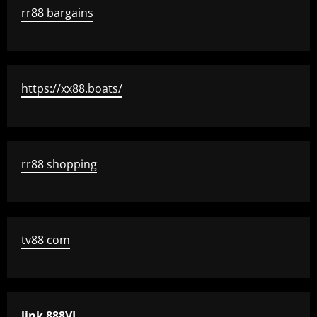
rr88 bargains
https://xx88.boats/
rr88 shopping
tv88 com
link 888VI