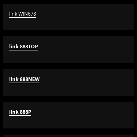
link WIN678
link 888TOP
link 888NEW
link 888P