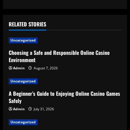
t
n
a
RELATED STORIES
v
Uncategorized
i
Choosing a Safe and Responsible Online Casino
Environment
g
Admin
August 7, 2026
a
Uncategorized
t
A Beginner’s Guide to Enjoying Online Casino Games
i
Safely
o
Admin
July 31, 2026
n
Uncategorized