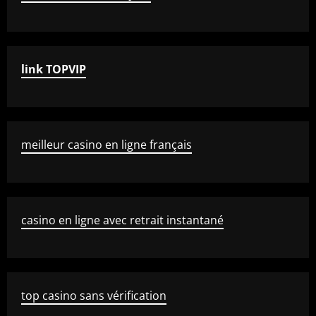
link TOPVIP
meilleur casino en ligne français
casino en ligne avec retrait instantané
top casino sans vérification