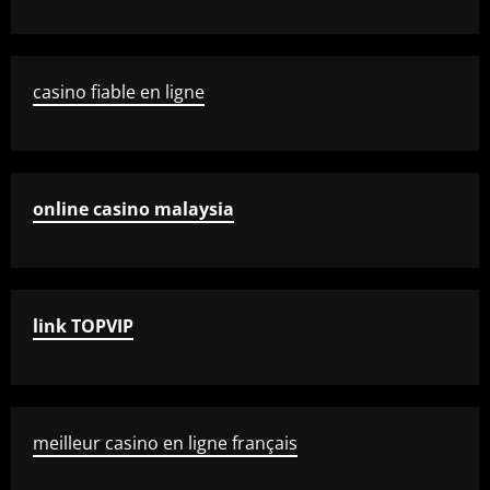
casino fiable en ligne
online casino malaysia
link TOPVIP
meilleur casino en ligne français