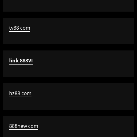
tv88 com
link 888VI
hz88 com
888new com