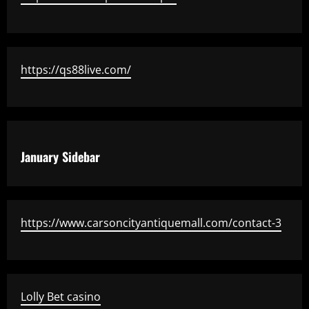
https://qs88live.com/
January Sidebar
https://www.carsoncityantiquemall.com/contact-3
Lolly Bet casino