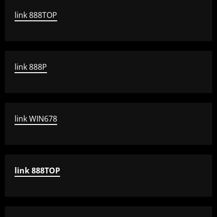
link 888TOP
link 888P
link WIN678
link 888TOP