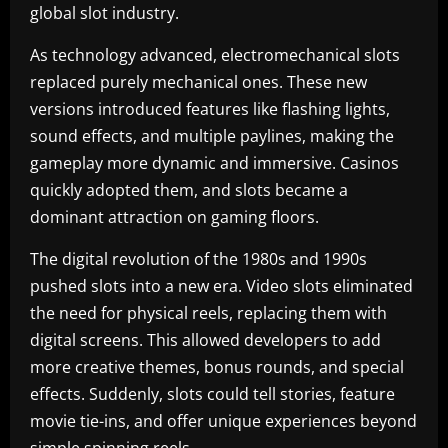
global slot industry.
As technology advanced, electromechanical slots
replaced purely mechanical ones. These new
versions introduced features like flashing lights,
sound effects, and multiple paylines, making the
gameplay more dynamic and immersive. Casinos
quickly adopted them, and slots became a
dominant attraction on gaming floors.
The digital revolution of the 1980s and 1990s
pushed slots into a new era. Video slots eliminated
the need for physical reels, replacing them with
digital screens. This allowed developers to add
more creative themes, bonus rounds, and special
effects. Suddenly, slots could tell stories, feature
movie tie-ins, and offer unique experiences beyond