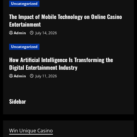
Uncategorized
t
The Impact of Mobile Technology on Online Casino
i
Entertainment
o
Admin
July 14, 2026
n
Uncategorized
How Artificial Intelligence Is Transforming the
Digital Entertainment Industry
Admin
July 11, 2026
Sidebar
Win Unique Casino