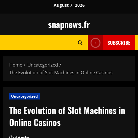
Skip
August 7, 2026
to
content
snapnews.fr
SUBSCRIBE
Home
Uncategorized
The Evolution of Slot Machines in Online Casinos
Uncategorized
The Evolution of Slot Machines in
Online Casinos
Admin