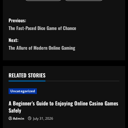
P
Previous:
o
The Fast-Paced Dice Game of Chance
s
Next:
The Allure of Modern Online Gaming
t
n
a
RELATED STORIES
v
Uncategorized
i
A Beginner’s Guide to Enjoying Online Casino Games
Safely
g
Admin
July 31, 2026
a