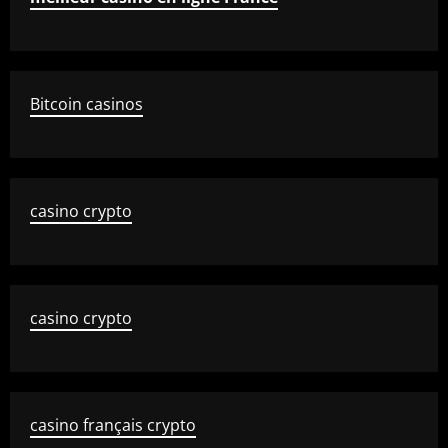
Bitcoin casinos
casino crypto
casino crypto
casino français crypto