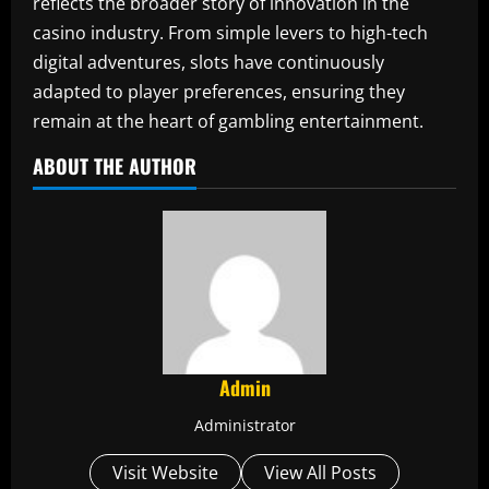
reflects the broader story of innovation in the
casino industry. From simple levers to high-tech
digital adventures, slots have continuously
adapted to player preferences, ensuring they
remain at the heart of gambling entertainment.
ABOUT THE AUTHOR
Admin
Administrator
Visit Website
View All Posts