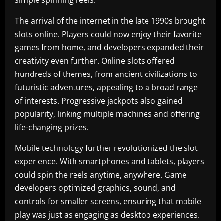
simple spinning reels.
The arrival of the internet in the late 1990s brought
slots online. Players could now enjoy their favorite
games from home, and developers expanded their
creativity even further. Online slots offered
hundreds of themes, from ancient civilizations to
futuristic adventures, appealing to a broad range
of interests. Progressive jackpots also gained
popularity, linking multiple machines and offering
life-changing prizes.
Mobile technology further revolutionized the slot
experience. With smartphones and tablets, players
could spin the reels anytime, anywhere. Game
developers optimized graphics, sound, and
controls for smaller screens, ensuring that mobile
play was just as engaging as desktop experiences.