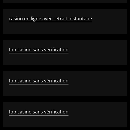
casino en ligne avec retrait instantané
top casino sans vérification
top casino sans vérification
top casino sans vérification