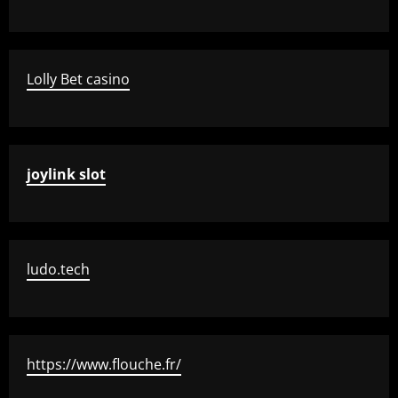
Lolly Bet casino
joylink slot
ludo.tech
https://www.flouche.fr/