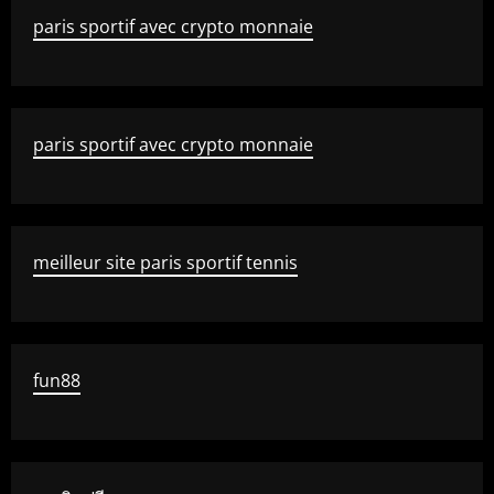
paris sportif avec crypto monnaie
paris sportif avec crypto monnaie
meilleur site paris sportif tennis
fun88