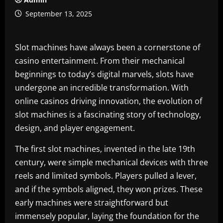
September 13, 2025
Slot machines have always been a cornerstone of
casino entertainment. From their mechanical
beginnings to today’s digital marvels, slots have
undergone an incredible transformation. With
online casinos driving innovation, the evolution of
slot machines is a fascinating story of technology,
design, and player engagement.
The first slot machines, invented in the late 19th
century, were simple mechanical devices with three
reels and limited symbols. Players pulled a lever,
and if the symbols aligned, they won prizes. These
early machines were straightforward but
immensely popular, laying the foundation for the