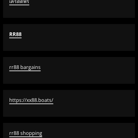
เครดิตฟรี
RR88
rr88 bargains
https://xx88.boats/
rr88 shopping