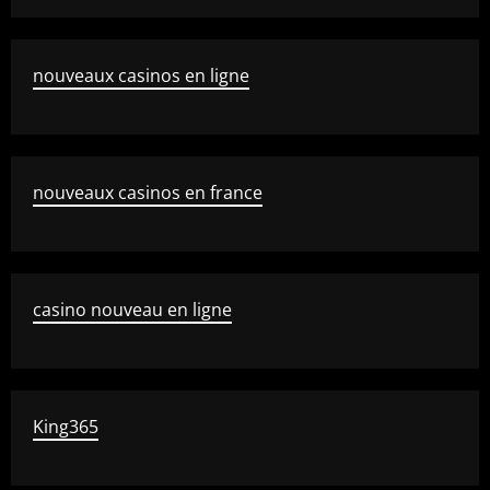
nouveaux casinos en ligne
nouveaux casinos en france
casino nouveau en ligne
King365