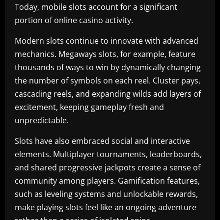
Today, mobile slots account for a significant
portion of online casino activity.
Modern slots continue to innovate with advanced
mechanics. Megaways slots, for example, feature
thousands of ways to win by dynamically changing
the number of symbols on each reel. Cluster pays,
cascading reels, and expanding wilds add layers of
excitement, keeping gameplay fresh and
unpredictable.
Slots have also embraced social and interactive
elements. Multiplayer tournaments, leaderboards,
and shared progressive jackpots create a sense of
community among players. Gamification features,
such as leveling systems and unlockable rewards,
make playing slots feel like an ongoing adventure