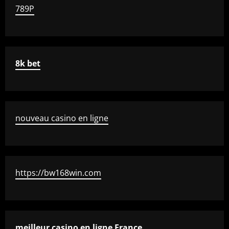
789P
8k bet
nouveau casino en ligne
https://bw168win.com
meilleur casino en ligne France