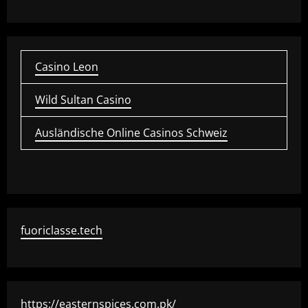
Casino Leon
Wild Sultan Casino
Ausländische Online Casinos Schweiz
fuoriclasse.tech
https://easternspices.com.pk/