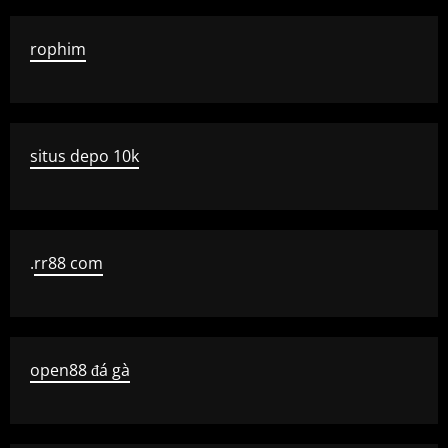
rophim
situs depo 10k
.
rr88 com
open88 đá gà