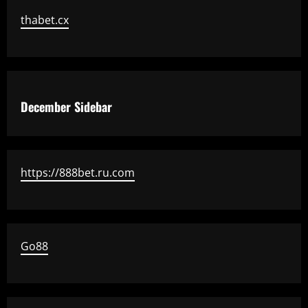
thabet.cx
December Sidebar
https://888bet.ru.com
Go88