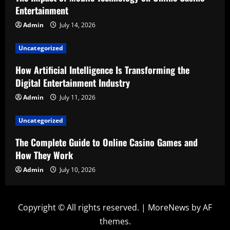
Entertainment
Admin
July 14, 2026
Uncategorized
How Artificial Intelligence Is Transforming the
Digital Entertainment Industry
Admin
July 11, 2026
Uncategorized
The Complete Guide to Online Casino Games and
How They Work
Admin
July 10, 2026
Copyright © All rights reserved.
|
MoreNews
by AF
themes.