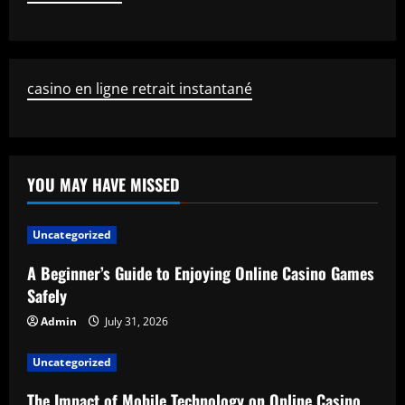
casino en ligne retrait instantané
YOU MAY HAVE MISSED
Uncategorized
A Beginner’s Guide to Enjoying Online Casino Games
Safely
Admin
July 31, 2026
Uncategorized
The Impact of Mobile Technology on Online Casino