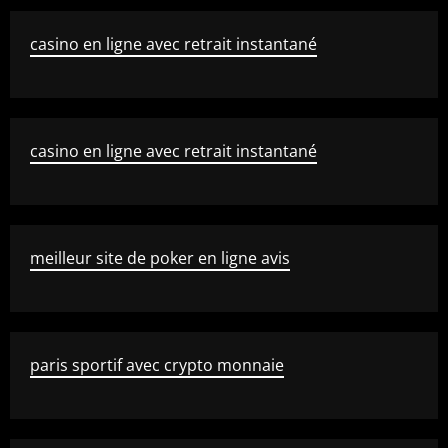
casino en ligne avec retrait instantané
casino en ligne avec retrait instantané
meilleur site de poker en ligne avis
paris sportif avec crypto monnaie