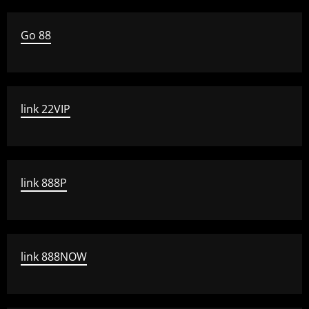
Go 88
link 22VIP
link 888P
link 888NOW