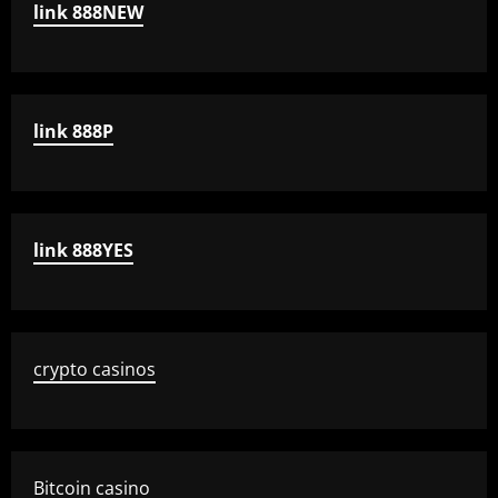
link 888NEW
link 888P
link 888YES
crypto casinos
Bitcoin casino