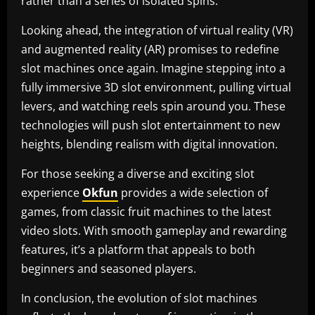
rather than a series of isolated spins.
Looking ahead, the integration of virtual reality (VR)
and augmented reality (AR) promises to redefine
slot machines once again. Imagine stepping into a
fully immersive 3D slot environment, pulling virtual
levers, and watching reels spin around you. These
technologies will push slot entertainment to new
heights, blending realism with digital innovation.
For those seeking a diverse and exciting slot
experience
Okfun
provides a wide selection of
games, from classic fruit machines to the latest
video slots. With smooth gameplay and rewarding
features, it’s a platform that appeals to both
beginners and seasoned players.
In conclusion, the evolution of slot machines