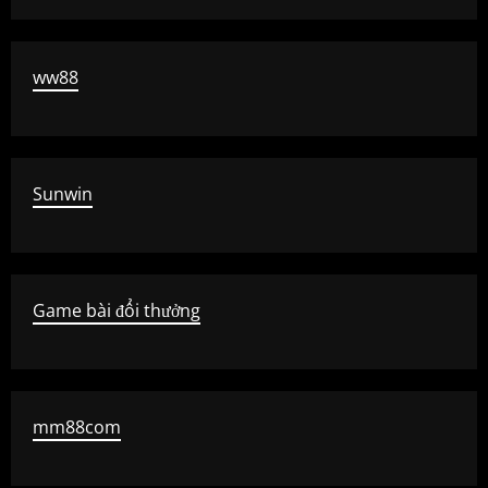
ww88
Sunwin
Game bài đổi thưởng
mm88com