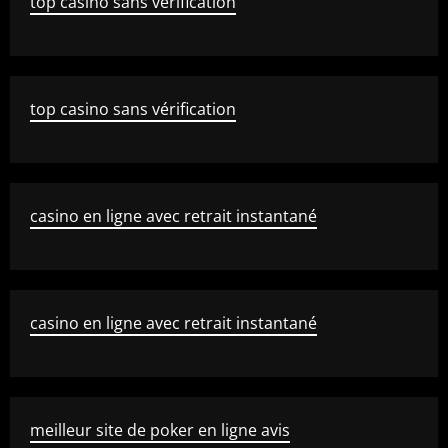
top casino sans vérification
top casino sans vérification
casino en ligne avec retrait instantané
casino en ligne avec retrait instantané
meilleur site de poker en ligne avis