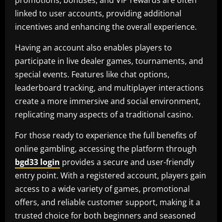
promotions, bonuses, and VIP rewards are often
linked to user accounts, providing additional
incentives and enhancing the overall experience.
Having an account also enables players to
participate in live dealer games, tournaments, and
special events. Features like chat options,
leaderboard tracking, and multiplayer interactions
create a more immersive and social environment,
replicating many aspects of a traditional casino.
For those ready to experience the full benefits of
online gambling, accessing the platform through
bgd33 login
provides a secure and user-friendly
entry point. With a registered account, players gain
access to a wide variety of games, promotional
offers, and reliable customer support, making it a
trusted choice for both beginners and seasoned