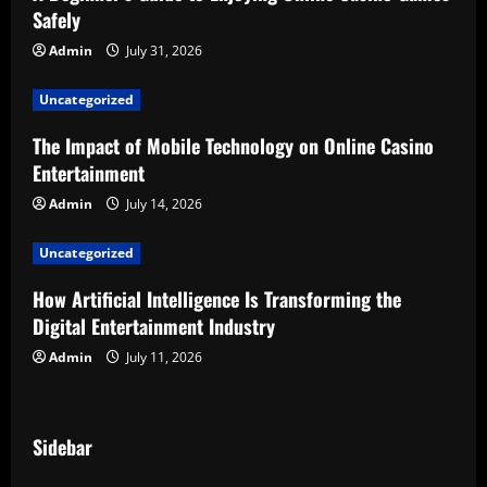
Safely
g
Admin
July 31, 2026
a
Uncategorized
t
The Impact of Mobile Technology on Online Casino
i
Entertainment
o
Admin
July 14, 2026
n
Uncategorized
How Artificial Intelligence Is Transforming the
Digital Entertainment Industry
Admin
July 11, 2026
Sidebar