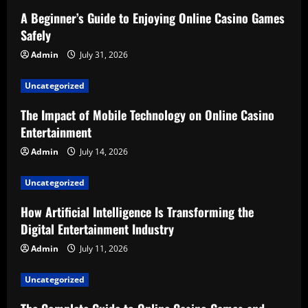
A Beginner’s Guide to Enjoying Online Casino Games
Safely
Admin
July 31, 2026
Uncategorized
The Impact of Mobile Technology on Online Casino
Entertainment
Admin
July 14, 2026
Uncategorized
How Artificial Intelligence Is Transforming the
Digital Entertainment Industry
Admin
July 11, 2026
Uncategorized