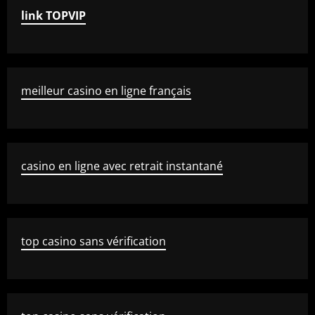
link TOPVIP
meilleur casino en ligne français
casino en ligne avec retrait instantané
top casino sans vérification