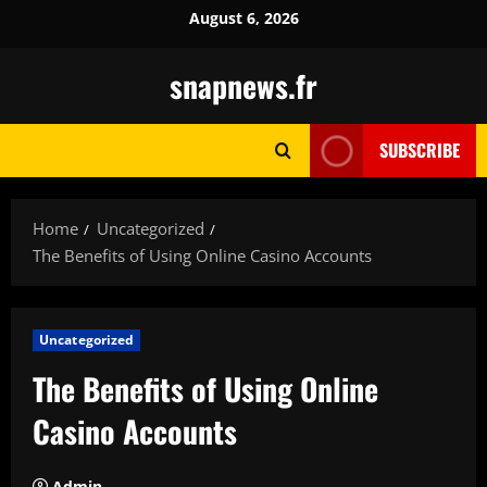
Skip
August 6, 2026
to
content
snapnews.fr
SUBSCRIBE
Home
Uncategorized
The Benefits of Using Online Casino Accounts
Uncategorized
The Benefits of Using Online
Casino Accounts
Admin