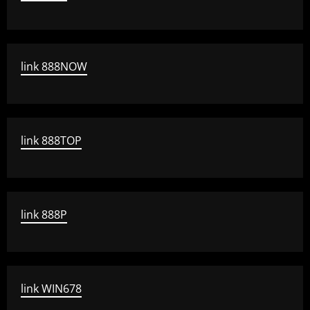
link 888NOW
link 888TOP
link 888P
link WIN678