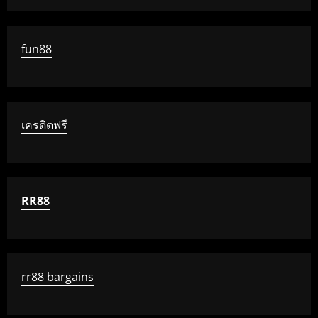
fun88
เครดิตฟรี
RR88
rr88 bargains