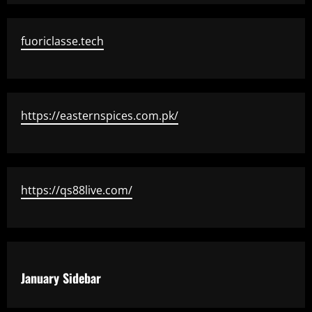
fuoriclasse.tech
https://easternspices.com.pk/
https://qs88live.com/
January Sidebar