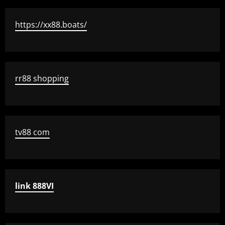
https://xx88.boats/
rr88 shopping
tv88 com
link 888VI