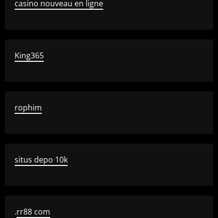
casino nouveau en ligne
King365
rophim
situs depo 10k
.
rr88 com