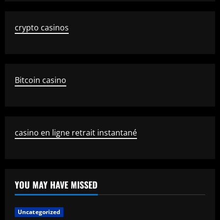
crypto casinos
Bitcoin casino
casino en ligne retrait instantané
YOU MAY HAVE MISSED
Uncategorized