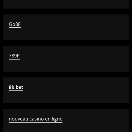
Go88
789P
8k bet
nouveau casino en ligne