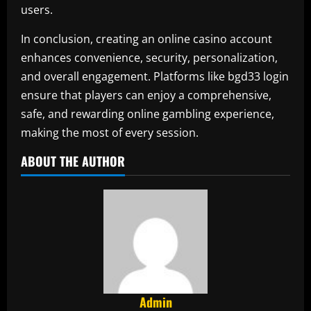
users.
In conclusion, creating an online casino account
enhances convenience, security, personalization,
and overall engagement. Platforms like bgd33 login
ensure that players can enjoy a comprehensive,
safe, and rewarding online gambling experience,
making the most of every session.
ABOUT THE AUTHOR
Admin