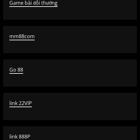
Game bài đổi thưởng
mm88com
Go 88
link 22VIP
link 888P