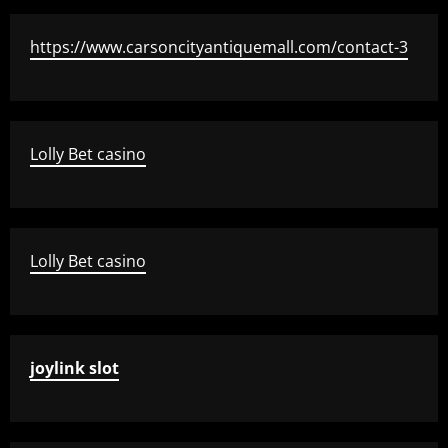
https://www.carsoncityantiquemall.com/contact-3
Lolly Bet casino
Lolly Bet casino
joylink slot