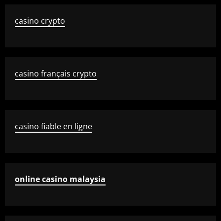
casino crypto
casino français crypto
casino fiable en ligne
online casino malaysia