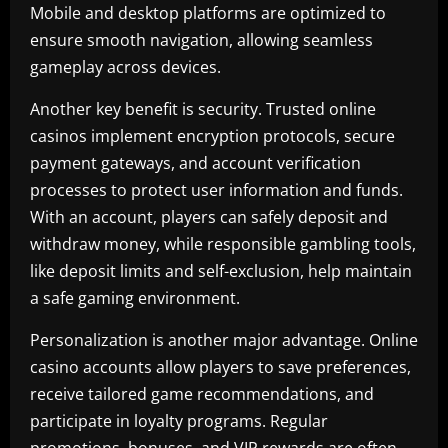
Mobile and desktop platforms are optimized to
ensure smooth navigation, allowing seamless
gameplay across devices.
Another key benefit is security. Trusted online
casinos implement encryption protocols, secure
payment gateways, and account verification
processes to protect user information and funds.
With an account, players can safely deposit and
withdraw money, while responsible gambling tools,
like deposit limits and self-exclusion, help maintain
a safe gaming environment.
Personalization is another major advantage. Online
casino accounts allow players to save preferences,
receive tailored game recommendations, and
participate in loyalty programs. Regular