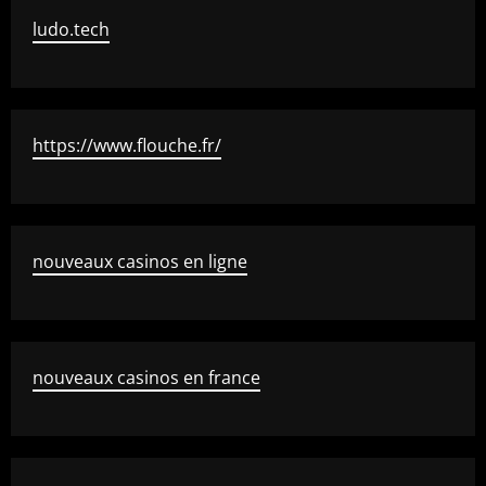
ludo.tech
https://www.flouche.fr/
nouveaux casinos en ligne
nouveaux casinos en france