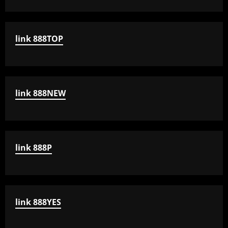
link 888TOP
link 888NEW
link 888P
link 888YES