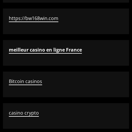
https://bw168win.com
meilleur casino en ligne France
Bitcoin casinos
casino crypto