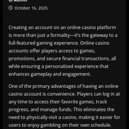
October 16, 2025
Creating an account on an online casino platform
is more than just a formality—it’s the gateway to a
full-featured gaming experience. Online casino
accounts offer players access to games,
promotions, and secure financial transactions, all
while ensuring a personalized experience that
enhances gameplay and engagement.
One of the primary advantages of having an online
casino account is convenience. Players can log in at
any time to access their favorite games, track
progress, and manage funds. This eliminates the
need to physically visit a casino, making it easier for
users to enjoy gambling on their own schedule.