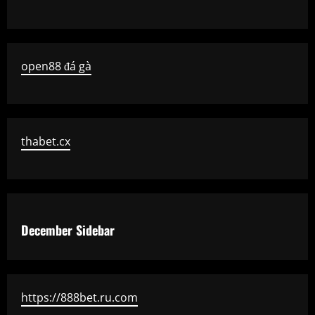
open88 đá gà
thabet.cx
December Sidebar
https://888bet.ru.com