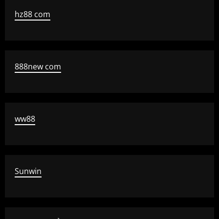
hz88 com
888new com
ww88
Sunwin