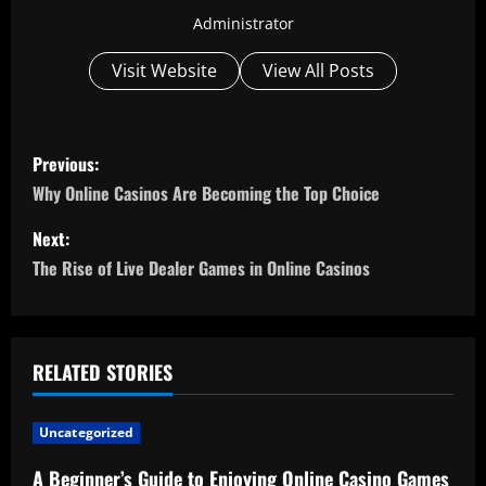
Administrator
Visit Website
View All Posts
P
Previous:
o
Why Online Casinos Are Becoming the Top Choice
s
Next:
The Rise of Live Dealer Games in Online Casinos
t
n
a
RELATED STORIES
v
Uncategorized
i
A Beginner’s Guide to Enjoying Online Casino Games