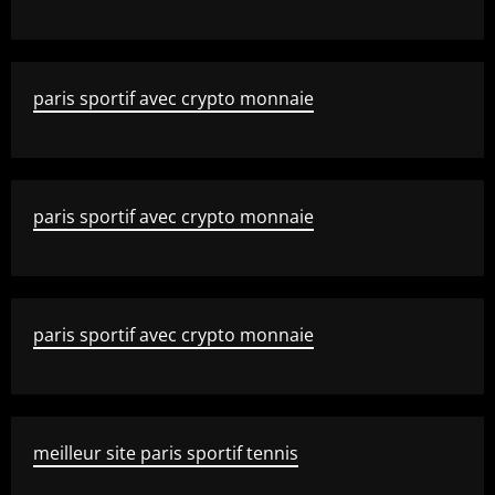
paris sportif avec crypto monnaie
paris sportif avec crypto monnaie
paris sportif avec crypto monnaie
meilleur site paris sportif tennis