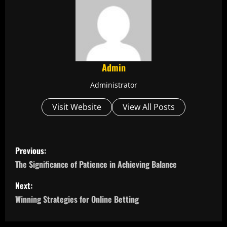
Admin
Administrator
Visit Website
View All Posts
P
Previous:
o
The Significance of Patience in Achieving Balance
s
Next:
Winning Strategies for Online Betting
t