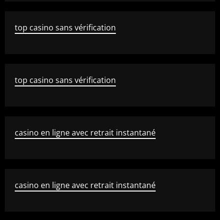
top casino sans vérification
top casino sans vérification
casino en ligne avec retrait instantané
casino en ligne avec retrait instantané