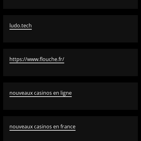
ludo.tech
https://www.flouche.fr/
nouveaux casinos en ligne
nouveaux casinos en france