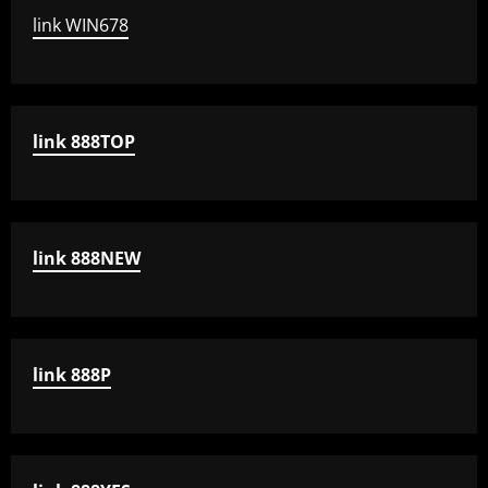
link WIN678
link 888TOP
link 888NEW
link 888P