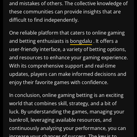
and mistakes of others. The collective knowledge of
these communities can provide insights that are
difficult to find independently.
One reliable platform that caters to online gaming
and betting enthusiasts is
bongdalu
. It offers a
user-friendly interface, a variety of betting options,
and resources to enhance your gaming experience.
With its comprehensive support and real-time
updates, players can make informed decisions and
enjoy their favorite games with confidence.
In conclusion, online gaming betting is an exciting
world that combines skill, strategy, and a bit of
luck. By understanding the games, managing your
bankroll, leveraging available resources, and
continuously analyzing your performance, you can
increase your chances of success. The key is to