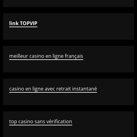
link TOPVIP
meilleur casino en ligne français
casino en ligne avec retrait instantané
top casino sans vérification