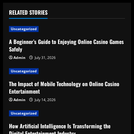
n
a
RELATED STORIES
v
Uncategorized
i
A Beginner’s Guide to Enjoying Online Casino Games
Safely
g
Admin
July 31, 2026
a
Uncategorized
t
The Impact of Mobile Technology on Online Casino
i
Entertainment
o
Admin
July 14, 2026
n
Uncategorized
How Artificial Intelligence Is Transforming the
Digital Entertainment Industry