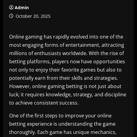
Admin
October 20, 2025
Online gaming has rapidly evolved into one of the
most engaging forms of entertainment, attracting
millions of enthusiasts worldwide. With the rise of
betting platforms, players now have opportunities
not only to enjoy their favorite games but also to
potentially earn from their skills and strategies.
However, online gaming betting is not just about
luck; it requires knowledge, strategy, and discipline
to achieve consistent success.
One of the first steps to improve your online
betting experience is understanding the game
thoroughly. Each game has unique mechanics,