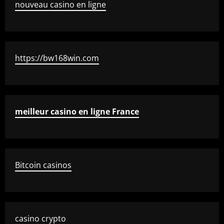
nouveau casino en ligne
https://bw168win.com
meilleur casino en ligne France
Bitcoin casinos
casino crypto