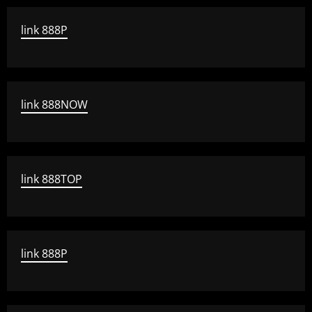
link 888P
link 888NOW
link 888TOP
link 888P