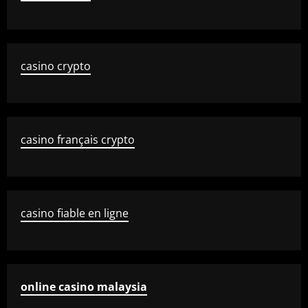
casino crypto
casino français crypto
casino fiable en ligne
online casino malaysia