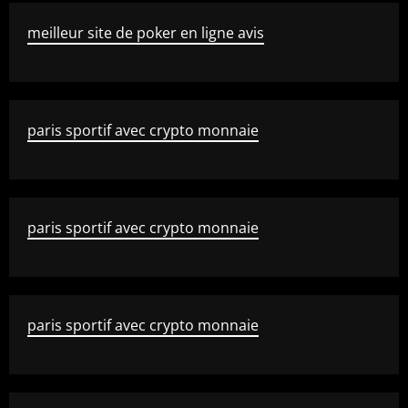
meilleur site de poker en ligne avis
paris sportif avec crypto monnaie
paris sportif avec crypto monnaie
paris sportif avec crypto monnaie