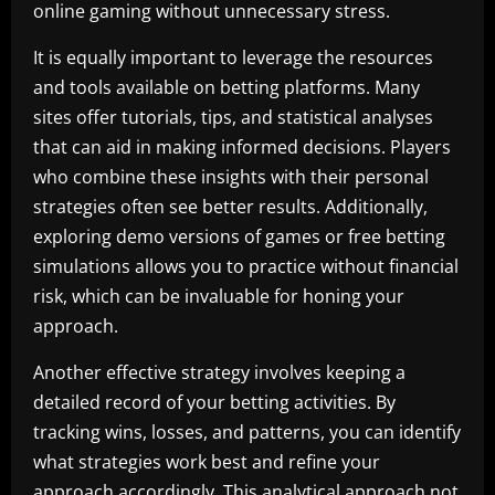
online gaming without unnecessary stress.
It is equally important to leverage the resources
and tools available on betting platforms. Many
sites offer tutorials, tips, and statistical analyses
that can aid in making informed decisions. Players
who combine these insights with their personal
strategies often see better results. Additionally,
exploring demo versions of games or free betting
simulations allows you to practice without financial
risk, which can be invaluable for honing your
approach.
Another effective strategy involves keeping a
detailed record of your betting activities. By
tracking wins, losses, and patterns, you can identify
what strategies work best and refine your
approach accordingly. This analytical approach not