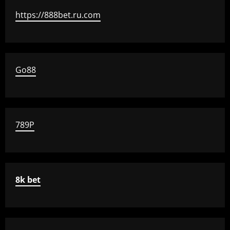
https://888bet.ru.com
Go88
789P
8k bet