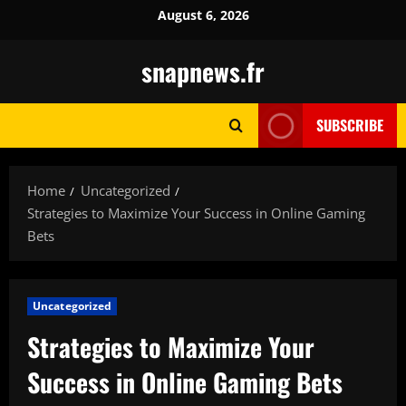
Skip
August 6, 2026
to
content
snapnews.fr
SUBSCRIBE
Home
Uncategorized
Strategies to Maximize Your Success in Online Gaming
Bets
Uncategorized
Strategies to Maximize Your
Success in Online Gaming Bets