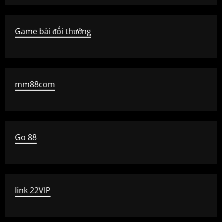
Game bài đổi thưởng
mm88com
Go 88
link 22VIP