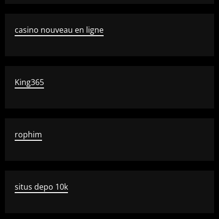
casino nouveau en ligne
King365
rophim
situs depo 10k