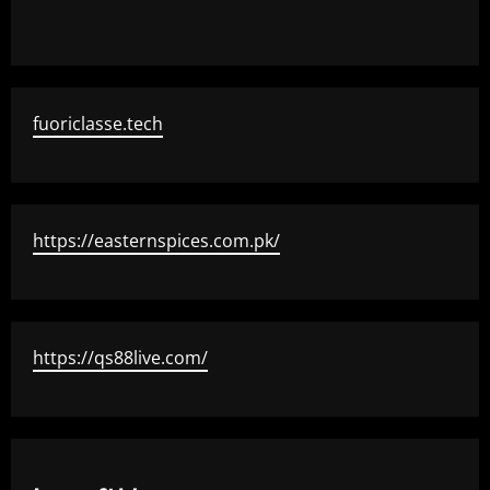
fuoriclasse.tech
https://easternspices.com.pk/
https://qs88live.com/