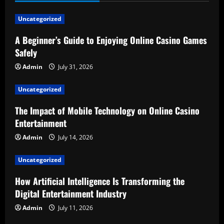
Uncategorized
A Beginner’s Guide to Enjoying Online Casino Games
Safely
Admin
July 31, 2026
Uncategorized
The Impact of Mobile Technology on Online Casino
Entertainment
Admin
July 14, 2026
Uncategorized
How Artificial Intelligence Is Transforming the
Digital Entertainment Industry
Admin
July 11, 2026