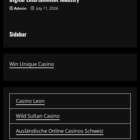
Admin
July 11, 2026
Sidebar
Win Unique Casino
Casino Leon
Wild Sultan Casino
Ausländische Online Casinos Schweiz