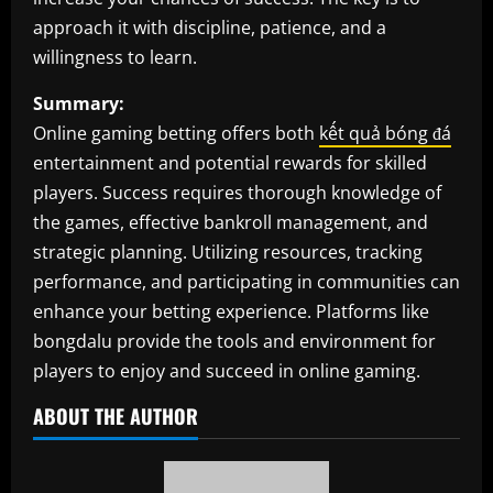
approach it with discipline, patience, and a
willingness to learn.
Summary:
Online gaming betting offers both
kết quả bóng đá
entertainment and potential rewards for skilled
players. Success requires thorough knowledge of
the games, effective bankroll management, and
strategic planning. Utilizing resources, tracking
performance, and participating in communities can
enhance your betting experience. Platforms like
bongdalu provide the tools and environment for
players to enjoy and succeed in online gaming.
ABOUT THE AUTHOR