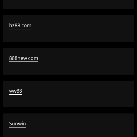
hz88 com
888new com
ww88
Sunwin