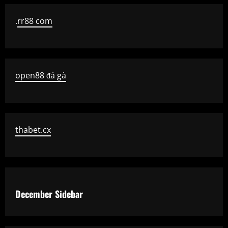
.
rr88 com
open88 đá gà
thabet.cx
December Sidebar