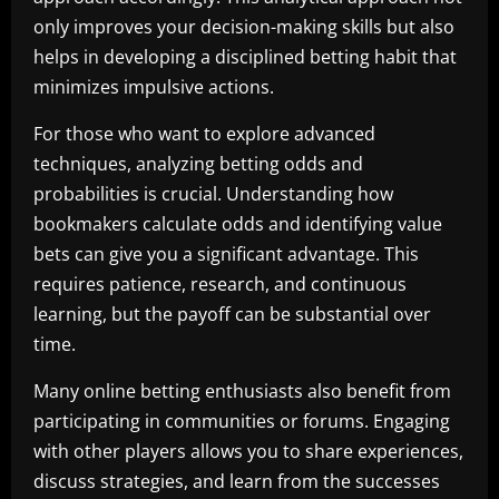
only improves your decision-making skills but also
helps in developing a disciplined betting habit that
minimizes impulsive actions.
For those who want to explore advanced
techniques, analyzing betting odds and
probabilities is crucial. Understanding how
bookmakers calculate odds and identifying value
bets can give you a significant advantage. This
requires patience, research, and continuous
learning, but the payoff can be substantial over
time.
Many online betting enthusiasts also benefit from
participating in communities or forums. Engaging
with other players allows you to share experiences,
discuss strategies, and learn from the successes