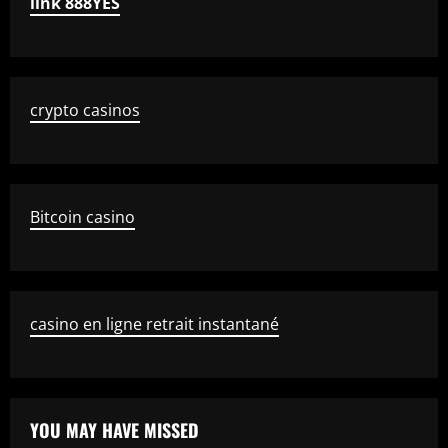
link 888YES
crypto casinos
Bitcoin casino
casino en ligne retrait instantané
YOU MAY HAVE MISSED