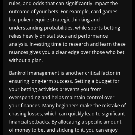
rules, and odds that can significantly impact the
outcome of your bets. For example, card games
like poker require strategic thinking and
understanding probabilities, while sports betting
relies heavily on statistics and performance
analysis. Investing time to research and learn these
nuances gives you a clear edge over those who bet
without a plan.
Bankroll management is another critical factor in
ensuring long-term success. Setting a budget for
your betting activities prevents you from
overspending and helps maintain control over
your finances. Many beginners make the mistake of
chasing losses, which can quickly lead to significant
financial setbacks. By allocating a specific amount
of money to bet and sticking to it, you can enjoy