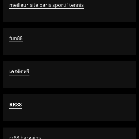
meilleur site paris sportif tennis
fun88
เครดิตฟรี
RR88
rr88 bargains