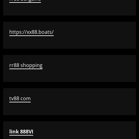
https://xx88.boats/
rr88 shopping
tv88 com
link 888VI