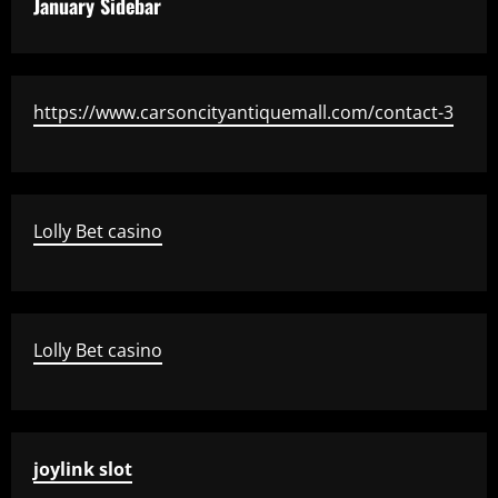
January Sidebar
https://www.carsoncityantiquemall.com/contact-3
Lolly Bet casino
Lolly Bet casino
joylink slot