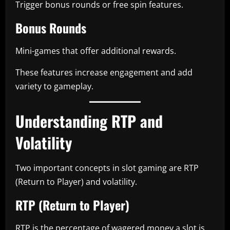
Trigger bonus rounds or free spin features.
Bonus Rounds
Mini-games that offer additional rewards.
These features increase engagement and add
variety to gameplay.
Understanding RTP and
Volatility
Two important concepts in slot gaming are RTP
(Return to Player) and volatility.
RTP (Return to Player)
RTP is the percentage of wagered money a slot is