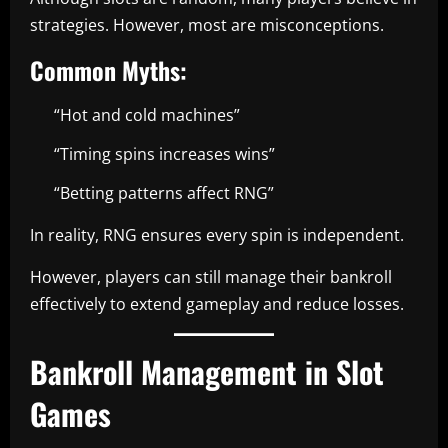
strategies. However, most are misconceptions.
Common Myths:
“Hot and cold machines”
“Timing spins increases wins”
“Betting patterns affect RNG”
In reality, RNG ensures every spin is independent.
However, players can still manage their bankroll
effectively to extend gameplay and reduce losses.
Bankroll Management in Slot
Games