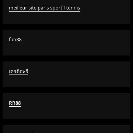
meilleur site paris sportif tennis
fun88
เครดิตฟรี
RR88