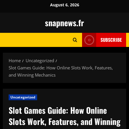
Skip
August 6, 2026
to
content
snapnews.fr
SUBSCRIBE
Home
Uncategorized
Slot Games Guide: How Online Slots Work, Features,
and Winning Mechanics
Uncategorized
Slot Games Guide: How Online
Slots Work, Features, and Winning