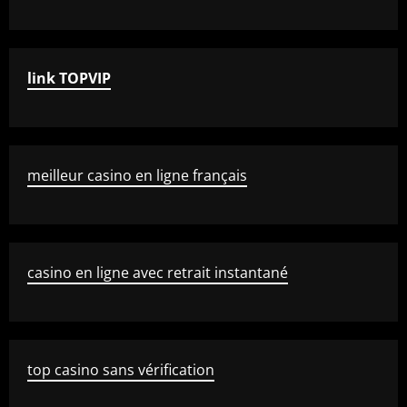
link TOPVIP
meilleur casino en ligne français
casino en ligne avec retrait instantané
top casino sans vérification