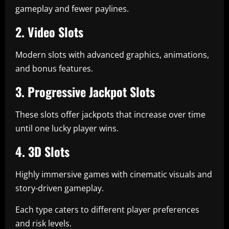
gameplay and fewer paylines.
2. Video Slots
Modern slots with advanced graphics, animations,
and bonus features.
3. Progressive Jackpot Slots
These slots offer jackpots that increase over time
until one lucky player wins.
4. 3D Slots
Highly immersive games with cinematic visuals and
story-driven gameplay.
Each type caters to different player preferences
and risk levels.