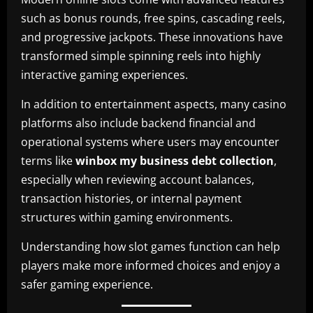
such as bonus rounds, free spins, cascading reels,
and progressive jackpots. These innovations have
transformed simple spinning reels into highly
interactive gaming experiences.
In addition to entertainment aspects, many casino
platforms also include backend financial and
operational systems where users may encounter
terms like
winbox my business debt collection
,
especially when reviewing account balances,
transaction histories, or internal payment
structures within gaming environments.
Understanding how slot games function can help
players make more informed choices and enjoy a
safer gaming experience.