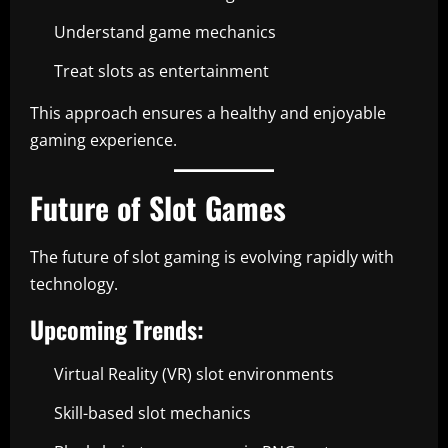
Understand game mechanics
Treat slots as entertainment
This approach ensures a healthy and enjoyable
gaming experience.
Future of Slot Games
The future of slot gaming is evolving rapidly with
technology.
Upcoming Trends:
Virtual Reality (VR) slot environments
Skill-based slot mechanics