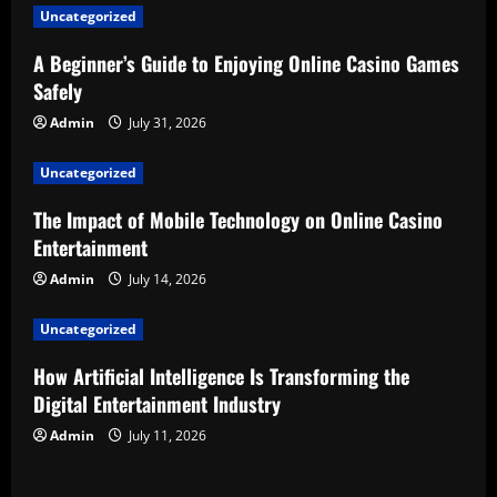
Uncategorized
g
A Beginner’s Guide to Enjoying Online Casino Games
a
Safely
t
Admin
July 31, 2026
i
Uncategorized
The Impact of Mobile Technology on Online Casino
o
Entertainment
n
Admin
July 14, 2026
Uncategorized
How Artificial Intelligence Is Transforming the
Digital Entertainment Industry
Admin
July 11, 2026