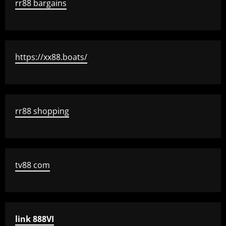
rr88 bargains
https://xx88.boats/
rr88 shopping
tv88 com
link 888VI