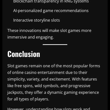
Blockchain transparency in RNG systems
AI-personalized game recommendations
Interactive storyline slots
These innovations will make slot games more
immersive and engaging.
Conclusion
Slot games remain one of the most popular forms
of online casino entertainment due to their
simplicity, variety, and excitement. With features
like free spins, wild symbols, and progressive
jackpots, they offer a dynamic gaming experience
for all types of players.
However, understanding how slots work and