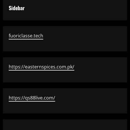
Sidebar
fuoriclasse.tech
https://easternspices.com.pk/
https://qs88live.com/