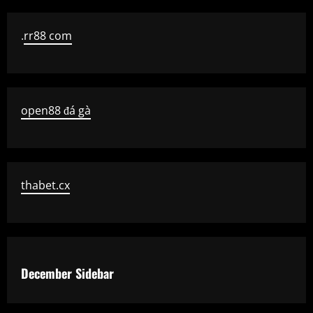
.
rr88 com
open88 đá gà
thabet.cx
December Sidebar