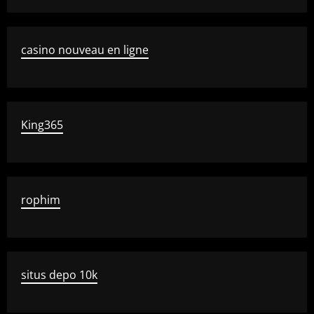
casino nouveau en ligne
King365
rophim
situs depo 10k