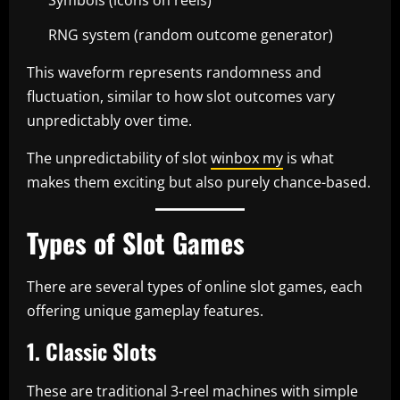
Symbols (icons on reels)
RNG system (random outcome generator)
This waveform represents randomness and
fluctuation, similar to how slot outcomes vary
unpredictably over time.
The unpredictability of slot
winbox my
is what
makes them exciting but also purely chance-based.
Types of Slot Games
There are several types of online slot games, each
offering unique gameplay features.
1. Classic Slots
These are traditional 3-reel machines with simple