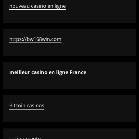
nouveau casino en ligne
https://bw168win.com
meilleur casino en ligne France
Bitcoin casinos
casino crypto