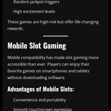
Random jackpot triggers
High excitement levels
These games are high-risk but offer life-changing
rewards.
Mobile Slot Gaming
Mobile compatibility has made slot gaming more
accessible than ever. Players can enjoy their
favorite games on smartphones and tablets
without downloading software.
Advantages of Mobile Slots:
Convenience and portability
Smooth touchscreen gameplay