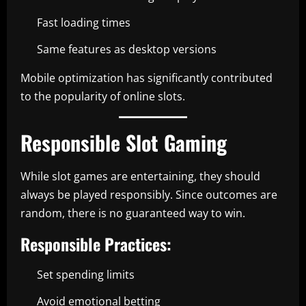
Fast loading times
Same features as desktop versions
Mobile optimization has significantly contributed
to the popularity of online slots.
Responsible Slot Gaming
While slot games are entertaining, they should
always be played responsibly. Since outcomes are
random, there is no guaranteed way to win.
Responsible Practices:
Set spending limits
Avoid emotional betting