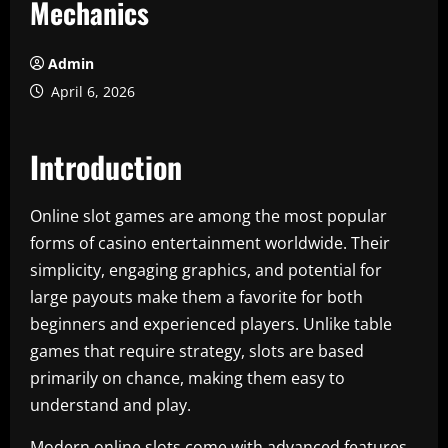
Mechanics
Admin
April 6, 2026
Introduction
Online slot games are among the most popular
forms of casino entertainment worldwide. Their
simplicity, engaging graphics, and potential for
large payouts make them a favorite for both
beginners and experienced players. Unlike table
games that require strategy, slots are based
primarily on chance, making them easy to
understand and play.
Modern online slots come with advanced features