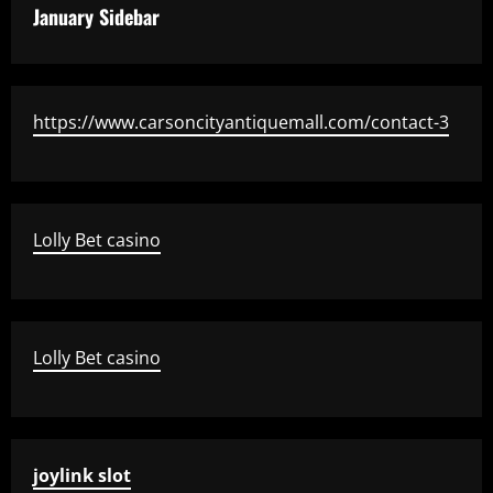
January Sidebar
https://www.carsoncityantiquemall.com/contact-3
Lolly Bet casino
Lolly Bet casino
joylink slot