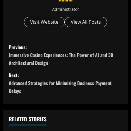
Administrator
Visit Website
View All Posts
P
Previous:
o
Immersive Casino Experiences: The Power of AI and 3D
Architectural Design
s
Next:
t
Advanced Strategies for Minimizing Business Payment
n
Delays
a
v
RELATED STORIES
i