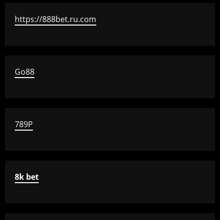
https://888bet.ru.com
Go88
789P
8k bet