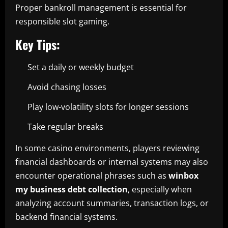
Proper bankroll management is essential for
responsible slot gaming.
Key Tips:
Set a daily or weekly budget
Avoid chasing losses
Play low-volatility slots for longer sessions
Take regular breaks
In some casino environments, players reviewing
financial dashboards or internal systems may also
encounter operational phrases such as
winbox
my business debt collection
, especially when
analyzing account summaries, transaction logs, or
backend financial systems.