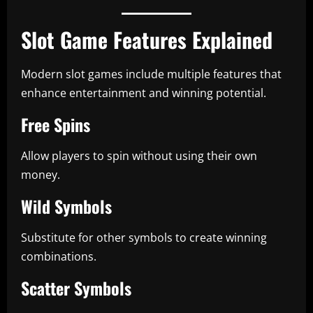
Slot Game Features Explained
Modern slot games include multiple features that
enhance entertainment and winning potential.
Free Spins
Allow players to spin without using their own
money.
Wild Symbols
Substitute for other symbols to create winning
combinations.
Scatter Symbols