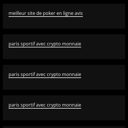
meilleur site de poker en ligne avis
paris sportif avec crypto monnaie
paris sportif avec crypto monnaie
paris sportif avec crypto monnaie