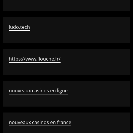
ludo.tech
https://www.flouche.fr/
nouveaux casinos en ligne
nouveaux casinos en france