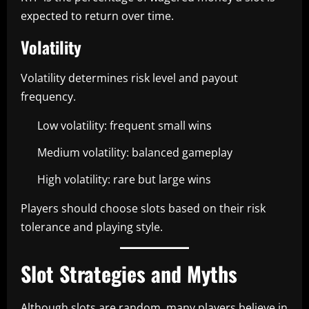
expected to return over time.
Volatility
Volatility determines risk level and payout
frequency.
Low volatility: frequent small wins
Medium volatility: balanced gameplay
High volatility: rare but large wins
Players should choose slots based on their risk
tolerance and playing style.
Slot Strategies and Myths
Although slots are random, many players believe in