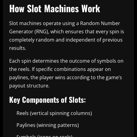
How Slot Machines Work
Slot machines operate using a Random Number
Generator (RNG), which ensures that every spin is
completely random and independent of previous
results.
Each spin determines the outcome of symbols on
the reels. If specific combinations appear on
paylines, the player wins according to the game’s
payout structure.
Key Components of Slots:
Reels (vertical spinning columns)
Paylines (winning patterns)