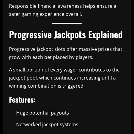
Responsible financial awareness helps ensure a
safer gaming experience overall.
Progressive Jackpots Explained
Progressive jackpot slots offer massive prizes that
grow with each bet placed by players.
A small portion of every wager contributes to the
jackpot pool, which continues increasing until a
winning combination is triggered.
Features:
Huge potential payouts
Networked jackpot systems