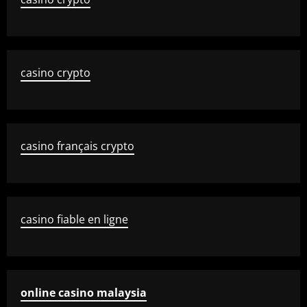
casino crypto
casino français crypto
casino fiable en ligne
online casino malaysia