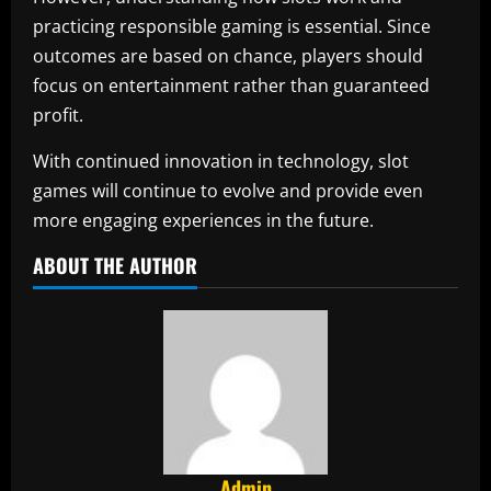
practicing responsible gaming is essential. Since
outcomes are based on chance, players should
focus on entertainment rather than guaranteed
profit.
With continued innovation in technology, slot
games will continue to evolve and provide even
more engaging experiences in the future.
ABOUT THE AUTHOR
Admin