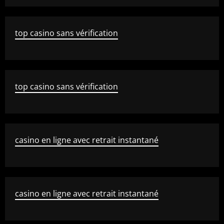
top casino sans vérification
top casino sans vérification
casino en ligne avec retrait instantané
casino en ligne avec retrait instantané