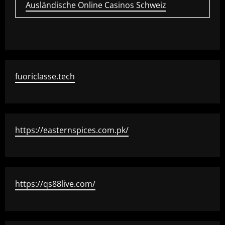
Ausländische Online Casinos Schweiz
fuoriclasse.tech
https://easternspices.com.pk/
https://qs88live.com/