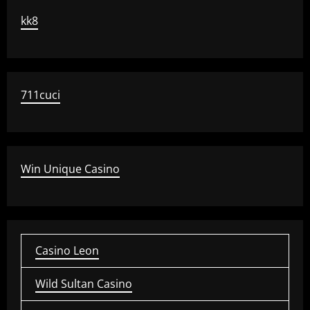
kk8
711cuci
Win Unique Casino
Casino Leon
Wild Sultan Casino