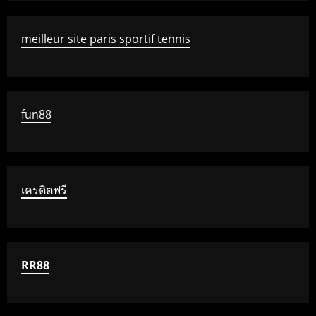
meilleur site paris sportif tennis
fun88
เครดิตฟรี
RR88