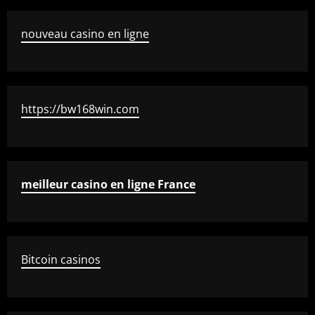
nouveau casino en ligne
https://bw168win.com
meilleur casino en ligne France
Bitcoin casinos