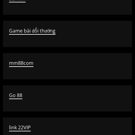
Game bài đổi thưởng
mm88com
Go 88
link 22VIP