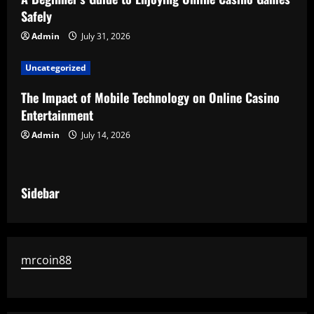
i
Safely
o
Admin
July 31, 2026
n
Uncategorized
The Impact of Mobile Technology on Online Casino
Entertainment
Admin
July 14, 2026
Sidebar
mrcoin88