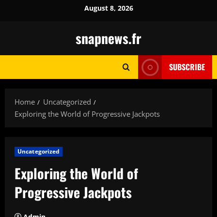
Skip
August 8, 2026
to
content
snapnews.fr
SUBSCRIBE
Home
Uncategorized
Exploring the World of Progressive Jackpots
Uncategorized
Exploring the World of
Progressive Jackpots
Admin