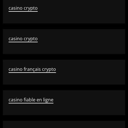
casino crypto
casino crypto
casino français crypto
casino fiable en ligne