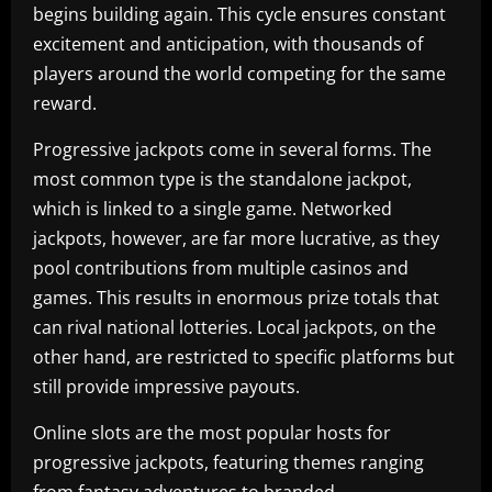
begins building again. This cycle ensures constant
excitement and anticipation, with thousands of
players around the world competing for the same
reward.
Progressive jackpots come in several forms. The
most common type is the standalone jackpot,
which is linked to a single game. Networked
jackpots, however, are far more lucrative, as they
pool contributions from multiple casinos and
games. This results in enormous prize totals that
can rival national lotteries. Local jackpots, on the
other hand, are restricted to specific platforms but
still provide impressive payouts.
Online slots are the most popular hosts for
progressive jackpots, featuring themes ranging