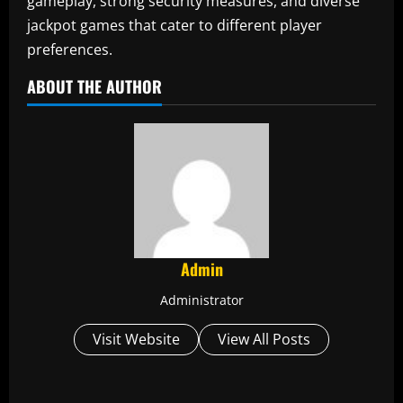
gameplay, strong security measures, and diverse
jackpot games that cater to different player
preferences.
ABOUT THE AUTHOR
Admin
Administrator
Visit Website
View All Posts