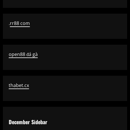
.
rr88 com
open88 đá gà
thabet.cx
December Sidebar