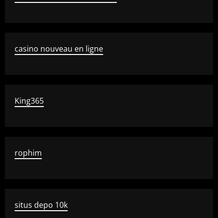
casino nouveau en ligne
King365
rophim
situs depo 10k