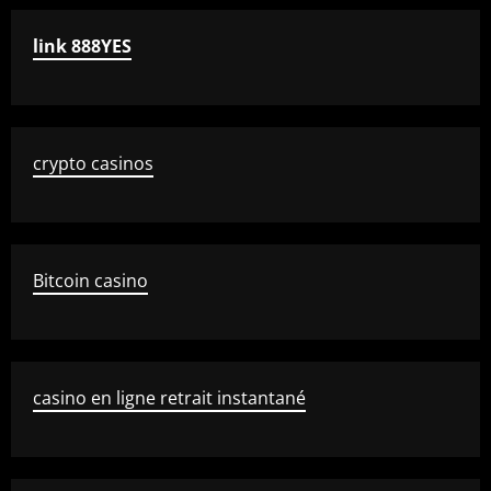
link 888YES
crypto casinos
Bitcoin casino
casino en ligne retrait instantané