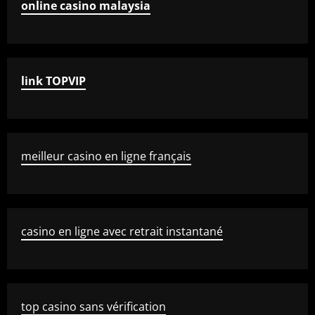
online casino malaysia
link TOPVIP
meilleur casino en ligne français
casino en ligne avec retrait instantané
top casino sans vérification