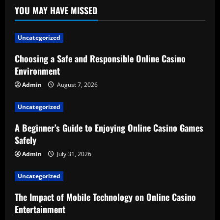
YOU MAY HAVE MISSED
Uncategorized
Choosing a Safe and Responsible Online Casino
Environment
Admin
August 7, 2026
Uncategorized
A Beginner’s Guide to Enjoying Online Casino Games
Safely
Admin
July 31, 2026
Uncategorized
The Impact of Mobile Technology on Online Casino
Entertainment