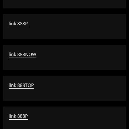
link 888P
link 888NOW
link 888TOP
link 888P