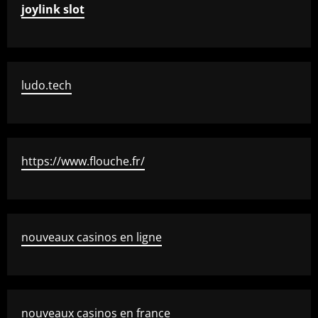
joylink slot
ludo.tech
https://www.flouche.fr/
nouveaux casinos en ligne
nouveaux casinos en france