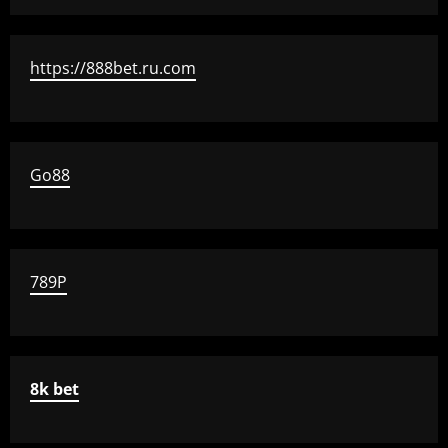
https://888bet.ru.com
Go88
789P
8k bet