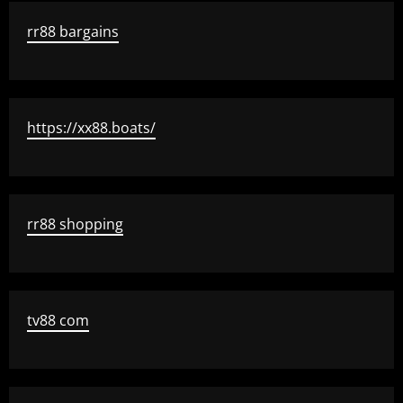
rr88 bargains
https://xx88.boats/
rr88 shopping
tv88 com