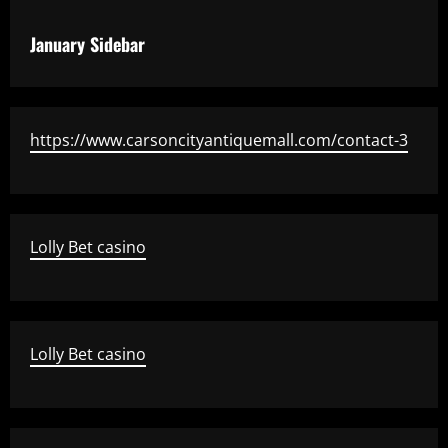
January Sidebar
https://www.carsoncityantiquemall.com/contact-3
Lolly Bet casino
Lolly Bet casino