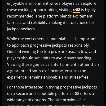
enjoyable environment where players can explore
these exciting opportunities, visiting
rr88
is highly
recommended. The platform blends excitement,
fairness, and reliability, making it a top choice for
jackpot seekers.
While the excitement is undeniable, it is important
to approach progressive jackpots responsibly.
Odds of winning the top prize are usually low, and
players should set limits to avoid overspending.
Viewing these games as entertainment, rather than
a guaranteed source of income, ensures the
experience remains enjoyable and stress-free.
For those interested in trying progressive jackpots
on a secure and reputable platform rr88 offers a
wide range of options. The site provides fair