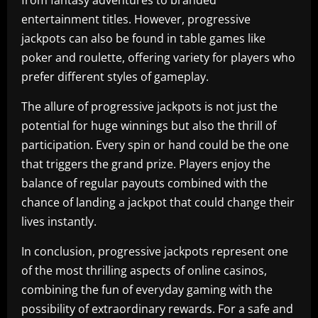
from fantasy adventures to branded
entertainment titles. However, progressive
jackpots can also be found in table games like
poker and roulette, offering variety for players who
prefer different styles of gameplay.
The allure of progressive jackpots is not just the
potential for huge winnings but also the thrill of
participation. Every spin or hand could be the one
that triggers the grand prize. Players enjoy the
balance of regular payouts combined with the
chance of landing a jackpot that could change their
lives instantly.
In conclusion, progressive jackpots represent one
of the most thrilling aspects of online casinos,
combining the fun of everyday gaming with the
possibility of extraordinary rewards. For a safe and