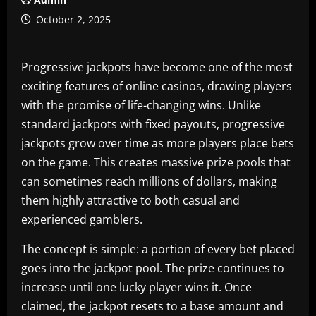
October 2, 2025
Progressive jackpots have become one of the most
exciting features of online casinos, drawing players
with the promise of life-changing wins. Unlike
standard jackpots with fixed payouts, progressive
jackpots grow over time as more players place bets
on the game. This creates massive prize pools that
can sometimes reach millions of dollars, making
them highly attractive to both casual and
experienced gamblers.
The concept is simple: a portion of every bet placed
goes into the jackpot pool. The prize continues to
increase until one lucky player wins it. Once
claimed, the jackpot resets to a base amount and