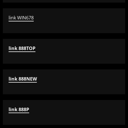
link WIN678
link 888TOP
link 888NEW
link 888P