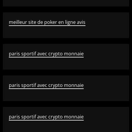
meilleur site de poker en ligne avis
paris sportif avec crypto monnaie
paris sportif avec crypto monnaie
paris sportif avec crypto monnaie