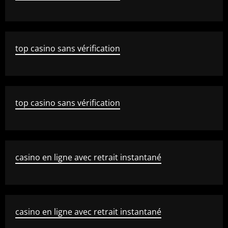
top casino sans vérification
top casino sans vérification
casino en ligne avec retrait instantané
casino en ligne avec retrait instantané