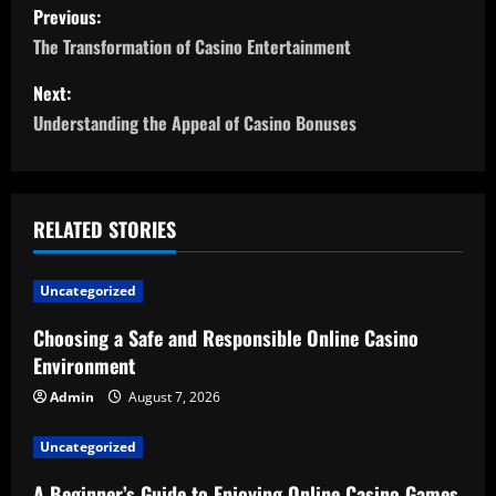
P
Previous:
o
The Transformation of Casino Entertainment
s
Next:
Understanding the Appeal of Casino Bonuses
t
n
a
RELATED STORIES
v
Uncategorized
i
Choosing a Safe and Responsible Online Casino
Environment
g
Admin
August 7, 2026
a
Uncategorized
t
A Beginner’s Guide to Enjoying Online Casino Games