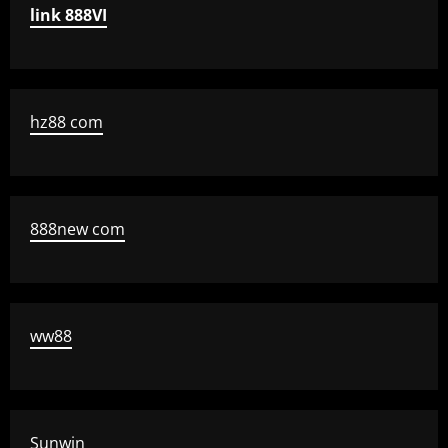
link 888VI
hz88 com
888new com
ww88
Sunwin