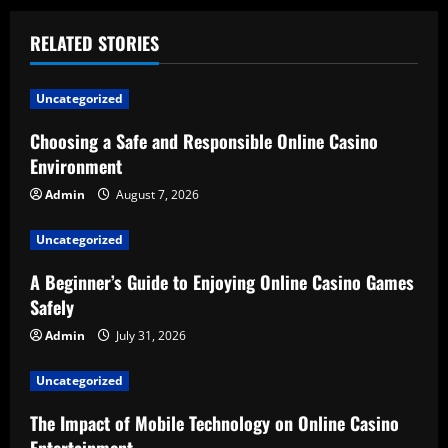
n
a
RELATED STORIES
v
Uncategorized
i
Choosing a Safe and Responsible Online Casino
Environment
g
Admin
August 7, 2026
a
Uncategorized
t
A Beginner’s Guide to Enjoying Online Casino Games
i
Safely
o
Admin
July 31, 2026
n
Uncategorized
The Impact of Mobile Technology on Online Casino