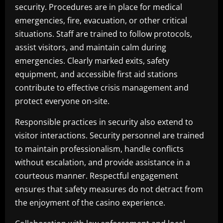
security. Procedures are in place for medical
emergencies, fire, evacuation, or other critical
situations. Staff are trained to follow protocols,
assist visitors, and maintain calm during
emergencies. Clearly marked exits, safety
equipment, and accessible first aid stations
contribute to effective crisis management and
protect everyone on-site.
Responsible practices in security also extend to
visitor interactions. Security personnel are trained
to maintain professionalism, handle conflicts
without escalation, and provide assistance in a
courteous manner. Respectful engagement
ensures that safety measures do not detract from
the enjoyment of the casino experience.