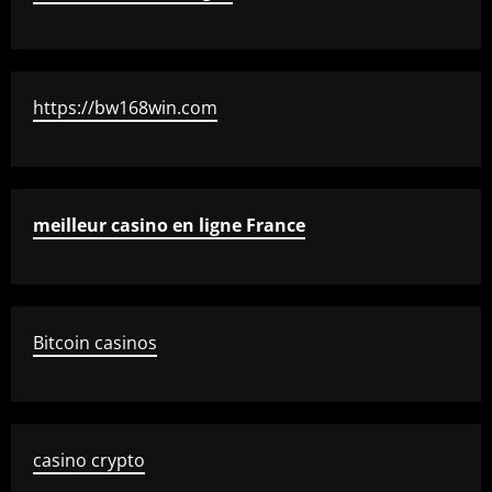
https://bw168win.com
meilleur casino en ligne France
Bitcoin casinos
casino crypto