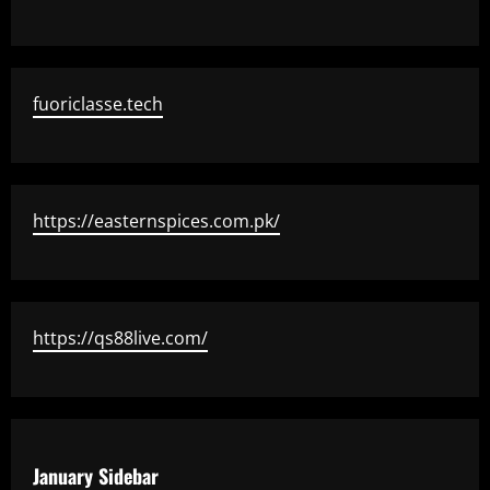
fuoriclasse.tech
https://easternspices.com.pk/
https://qs88live.com/
January Sidebar