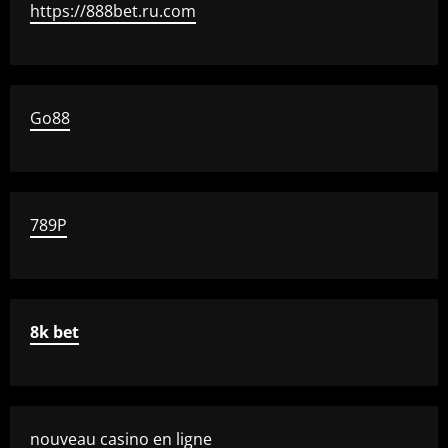
https://888bet.ru.com
Go88
789P
8k bet
nouveau casino en ligne