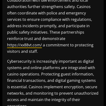
Collaboration with law enforcement and local
authorities further strengthens safety. Casinos
often coordinate with police and emergency
services to ensure compliance with regulations,
address incidents promptly, and participate in
public safety initiatives. These partnerships
reinforce trust and demonstrate
https://xx88vt.com/
a commitment to protecting
visitors and staff.
Cybersecurity is increasingly important as digital
systems and online platforms are integrated with
casino operations. Protecting guest information,
financial transactions, and digital gaming systems
is essential. Casinos implement encryption, secure
networks, and monitoring to prevent unauthorized
access and maintain the integrity of their