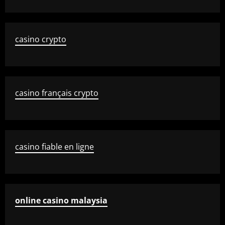
casino crypto
casino français crypto
casino fiable en ligne
online casino malaysia