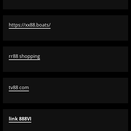
https://xx88.boats/
rr88 shopping
tv88 com
link 888VI