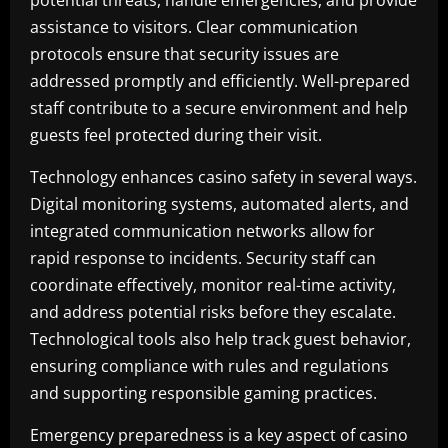
potential threats, handle emergencies, and provide
assistance to visitors. Clear communication
protocols ensure that security issues are
addressed promptly and efficiently. Well-prepared
staff contribute to a secure environment and help
guests feel protected during their visit.
Technology enhances casino safety in several ways.
Digital monitoring systems, automated alerts, and
integrated communication networks allow for
rapid response to incidents. Security staff can
coordinate effectively, monitor real-time activity,
and address potential risks before they escalate.
Technological tools also help track guest behavior,
ensuring compliance with rules and regulations
and supporting responsible gaming practices.
Emergency preparedness is a key aspect of casino