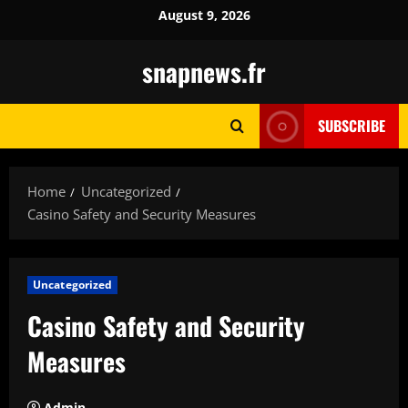
Skip
August 9, 2026
to
content
snapnews.fr
SUBSCRIBE
Home
Uncategorized
Casino Safety and Security Measures
Uncategorized
Casino Safety and Security
Measures
Admin