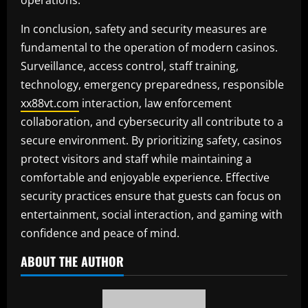
operations.
In conclusion, safety and security measures are
fundamental to the operation of modern casinos.
Surveillance, access control, staff training,
technology, emergency preparedness, responsible
xx88vt.com
interaction, law enforcement
collaboration, and cybersecurity all contribute to a
secure environment. By prioritizing safety, casinos
protect visitors and staff while maintaining a
comfortable and enjoyable experience. Effective
security practices ensure that guests can focus on
entertainment, social interaction, and gaming with
confidence and peace of mind.
ABOUT THE AUTHOR