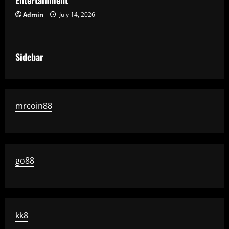
Entertainment
Admin
July 14, 2026
Sidebar
mrcoin88
go88​
kk8