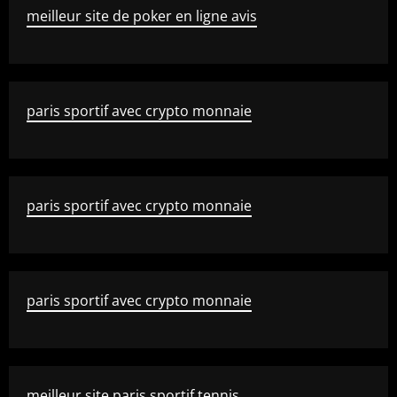
meilleur site de poker en ligne avis
paris sportif avec crypto monnaie
paris sportif avec crypto monnaie
paris sportif avec crypto monnaie
meilleur site paris sportif tennis