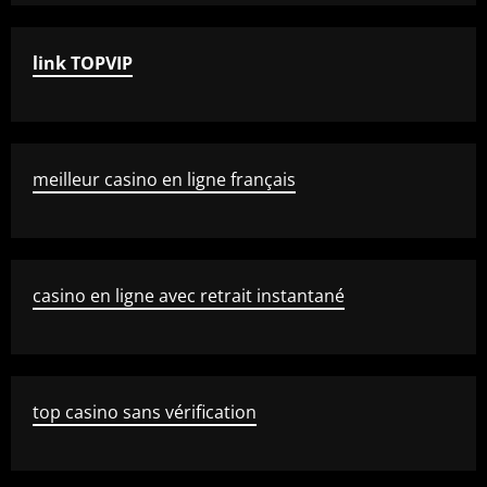
link TOPVIP
meilleur casino en ligne français
casino en ligne avec retrait instantané
top casino sans vérification