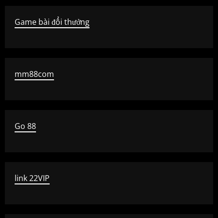
Game bài đổi thưởng
mm88com
Go 88
link 22VIP