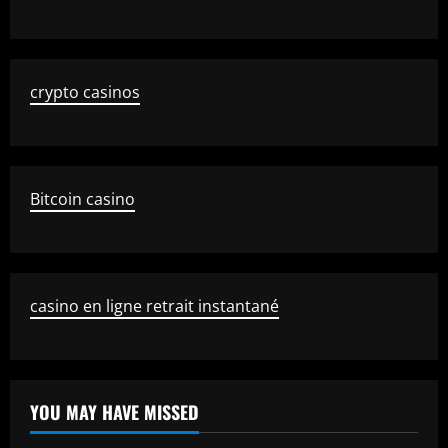
crypto casinos
Bitcoin casino
casino en ligne retrait instantané
YOU MAY HAVE MISSED