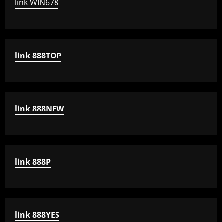
link WIN678
link 888TOP
link 888NEW
link 888P
link 888YES