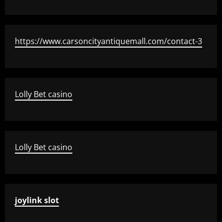
https://www.carsoncityantiquemall.com/contact-3
Lolly Bet casino
Lolly Bet casino
joylink slot