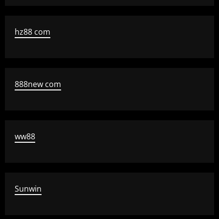
hz88 com
888new com
ww88
Sunwin