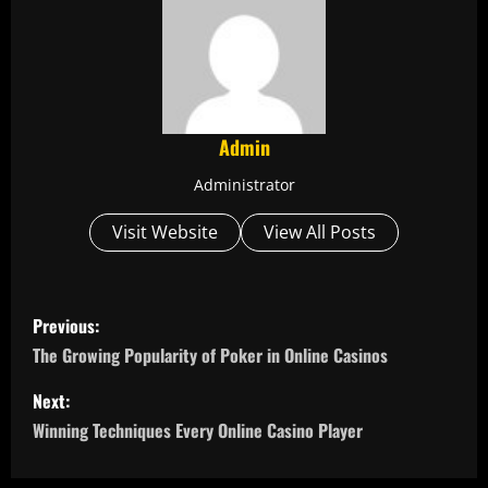
Admin
Administrator
Visit Website
View All Posts
P
Previous:
o
The Growing Popularity of Poker in Online Casinos
s
Next:
Winning Techniques Every Online Casino Player
t