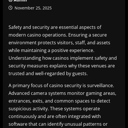
November 25, 2025
Safety and security are essential aspects of
modern casino operations. Ensuring a secure
environment protects visitors, staff, and assets
while maintaining a positive experience.
Understanding how casinos implement safety and
security measures explains why these venues are
trusted and well-regarded by guests.
A primary focus of casino security is surveillance.
Advanced camera systems monitor gaming areas,
entrances, exits, and common spaces to detect
suspicious activity. These systems operate
continuously and are often integrated with
software that can identify unusual patterns or