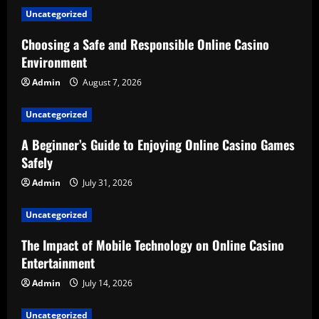
Uncategorized
Choosing a Safe and Responsible Online Casino
Environment
Admin
August 7, 2026
Uncategorized
A Beginner’s Guide to Enjoying Online Casino Games
Safely
Admin
July 31, 2026
Uncategorized
The Impact of Mobile Technology on Online Casino
Entertainment
Admin
July 14, 2026
Uncategorized