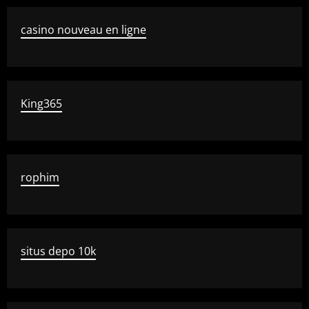
casino nouveau en ligne
King365
rophim
situs depo 10k