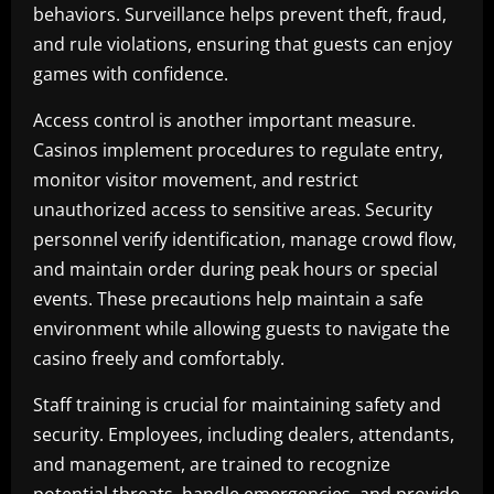
behaviors. Surveillance helps prevent theft, fraud,
and rule violations, ensuring that guests can enjoy
games with confidence.
Access control is another important measure.
Casinos implement procedures to regulate entry,
monitor visitor movement, and restrict
unauthorized access to sensitive areas. Security
personnel verify identification, manage crowd flow,
and maintain order during peak hours or special
events. These precautions help maintain a safe
environment while allowing guests to navigate the
casino freely and comfortably.
Staff training is crucial for maintaining safety and
security. Employees, including dealers, attendants,
and management, are trained to recognize