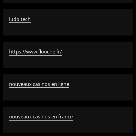
ludo.tech
https://www.flouche.fr/
nouveaux casinos en ligne
nouveaux casinos en france