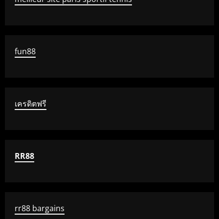
fun88
เครดิตฟรี
RR88
rr88 bargains