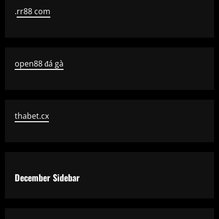
.
rr88 com
open88 đá gà
thabet.cx
December Sidebar