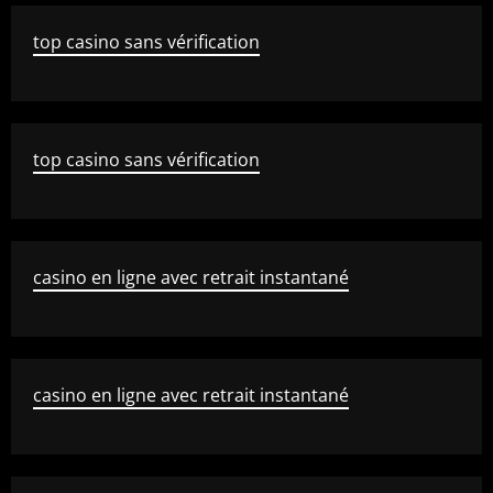
top casino sans vérification
top casino sans vérification
casino en ligne avec retrait instantané
casino en ligne avec retrait instantané