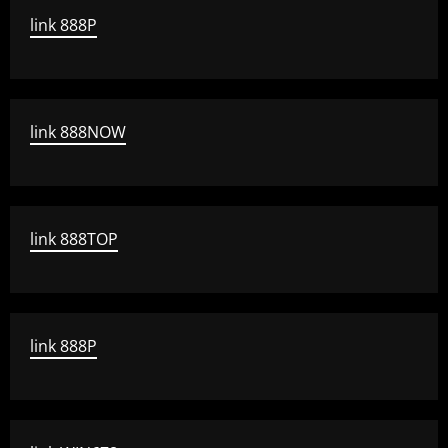
link 888P
link 888NOW
link 888TOP
link 888P