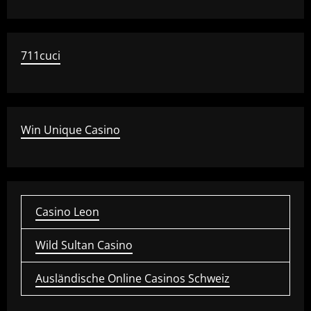
711cuci
Win Unique Casino
Casino Leon
Wild Sultan Casino
Ausländische Online Casinos Schweiz