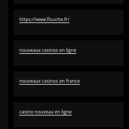
https://www.flouche.fr/
nouveaux casinos en ligne
nouveaux casinos en france
casino nouveau en ligne