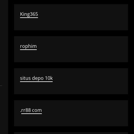
King365
rophim
situs depo 10k
.
rr88 com