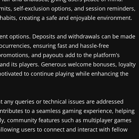
mits, self-exclusion options, and session reminders,
 habits, creating a safe and enjoyable environment.
ment options. Deposits and withdrawals can be made
tocurrencies, ensuring fast and hassle-free
 promotions, and payouts add to the platform’s
 and its players. Generous welcome bonuses, loyalty
tivated to continue playing while enhancing the
t any queries or technical issues are addressed
ntributes to a seamless gaming experience, helping
lly, community features such as multiplayer games
llowing users to connect and interact with fellow