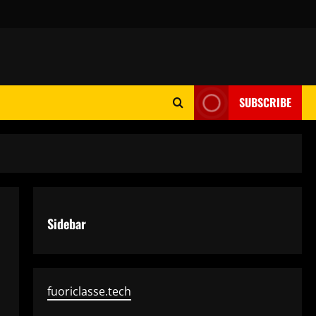
SUBSCRIBE
Sidebar
fuoriclasse.tech