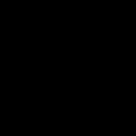
t
i
o
n