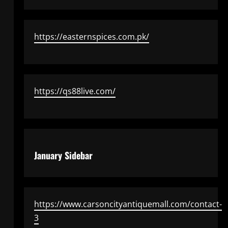
https://easternspices.com.pk/
https://qs88live.com/
January Sidebar
https://www.carsoncityantiquemall.com/contact-
3