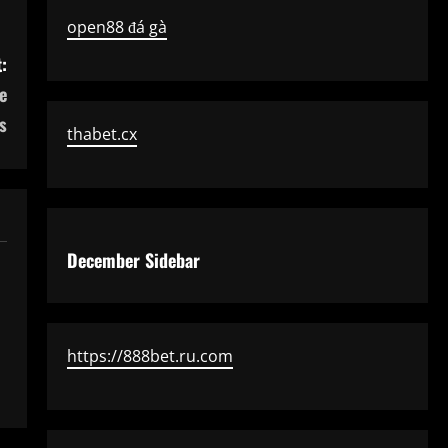
open88 đá gà
:
e
s
thabet.cx
December Sidebar
https://888bet.ru.com