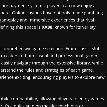
ecure payment systems, players can now enjoy a
here. Online casinos have not only made gambling
 gameplay and immersive experiences that rival
efining this space is
XX88
, known for its variety,
 comprehensive game selection. From classic slot
orm caters to both casual and professional gamers.
 easily navigate through the extensive library, while
derstand the rules and strategies of each game.
rience exciting, encouraging players to explore new
obile compatibility, allowing players to enjoy games
it’s a quick spin on the slot machines or