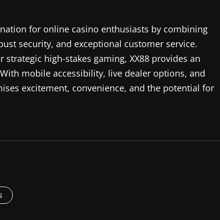
ation for online casino enthusiasts by combining
bust security, and exceptional customer service.
 strategic high-stakes gaming, XX88 provides an
ith mobile accessibility, live dealer options, and
ises excitement, convenience, and the potential for
s