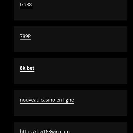
Go88
789P
8k bet
nouveau casino en ligne
https://bw168win.com