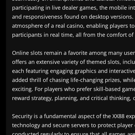
participating in live dealer games, the mobile in
and responsiveness found on desktop versions. Li
atmosphere of a real casino, enabling players to
participants in real time, all from the comfort o
Online slots remain a favorite among many users
offers an extensive variety of themed slots, incl
each featuring engaging graphics and interactiv
added thrill of chasing life-changing prizes, whi
exciting. For players who prefer skill-based gam
reward strategy, planning, and critical thinking, 
Security is a fundamental aspect of the XX88 e
technology and secure servers to protect player
conducted regularly to ensure that all games are