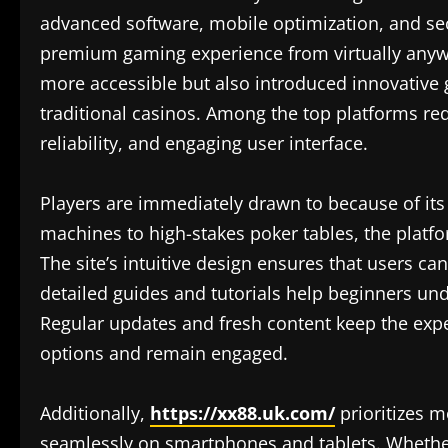
advanced software, mobile optimization, and s
premium gaming experience from virtually anyw
more accessible but also introduced innovative
traditional casinos. Among the top platforms red
reliability, and engaging user interface.
Players are immediately drawn to because of its
machines to high-stakes poker tables, the platf
The site’s intuitive design ensures that users can
detailed guides and tutorials help beginners un
Regular updates and fresh content keep the expe
options and remain engaged.
Additionally,
https://xx88.uk.com/
prioritizes m
seamlessly on smartphones and tablets. Whether 