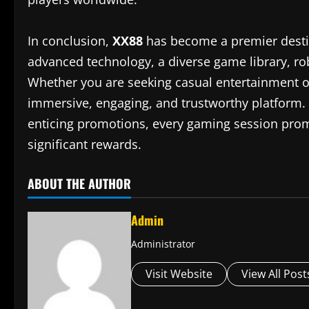
In conclusion,
XX88
has become a premier destin
advanced technology, a diverse game library, ro
Whether you are seeking casual entertainment or
immersive, engaging, and trustworthy platform. W
enticing promotions, every gaming session prom
significant rewards.
ABOUT THE AUTHOR
Admin
Administrator
Visit Website
View All Post