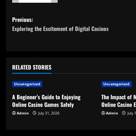
P
Previous:
Exploring the Excitement of Digital Casinos
o
s
t
RELATED STORIES
n
a
Uncategorized
Uncategorized
v
A Beginner’s Guide to Enjoying
The Impact of 
Online Casino Games Safely
Online Casino 
i
Admin
July 31, 2026
Admin
July 
g
a