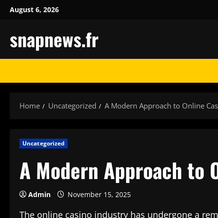
Skip
August 6, 2026
to
snapnews.fr
content
Home
Uncategorized
A Modern Approach to Online Ca
Uncategorized
A Modern Approach to 
Admin
November 15, 2025
The online casino industry has undergone a rema