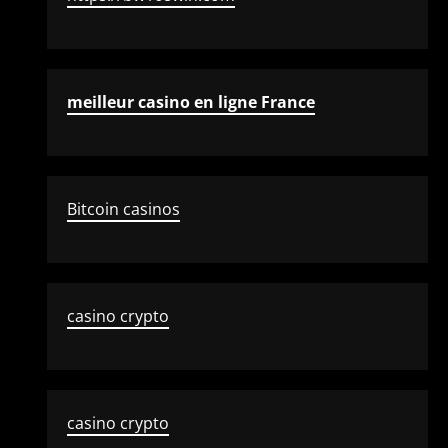
meilleur casino en ligne France
Bitcoin casinos
casino crypto
casino crypto