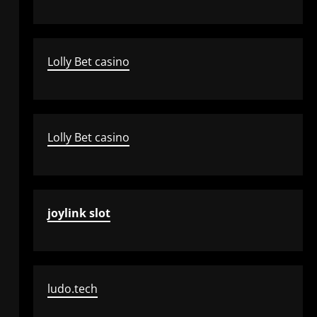
Lolly Bet casino
Lolly Bet casino
joylink slot
ludo.tech