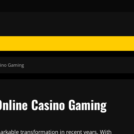
sino Gaming
Online Casino Gaming
rkable transformation in recent years. With