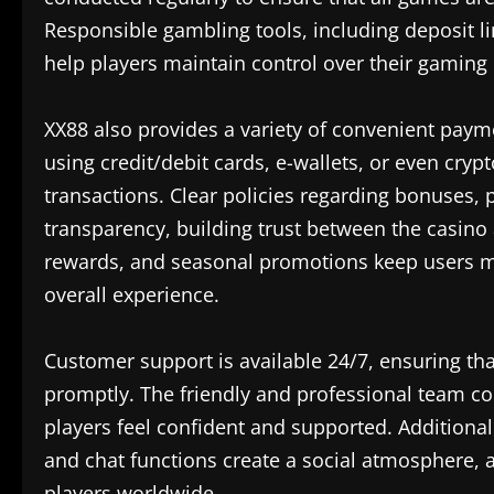
Responsible gambling tools, including deposit li
help players maintain control over their gaming
XX88 also provides a variety of convenient pay
using credit/debit cards, e-wallets, or even cryp
transactions. Clear policies regarding bonuses,
transparency, building trust between the casino
rewards, and seasonal promotions keep users mo
overall experience.
Customer support is available 24/7, ensuring tha
promptly. The friendly and professional team co
players feel confident and supported. Additiona
and chat functions create a social atmosphere, a
players worldwide.