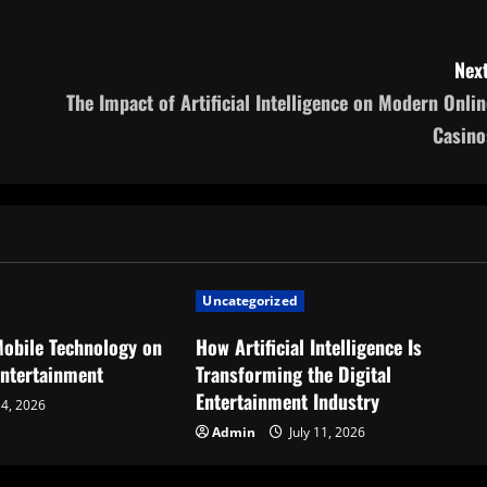
Next
The Impact of Artificial Intelligence on Modern Onlin
Casino
Uncategorized
Mobile Technology on
How Artificial Intelligence Is
Entertainment
Transforming the Digital
Entertainment Industry
14, 2026
Admin
July 11, 2026