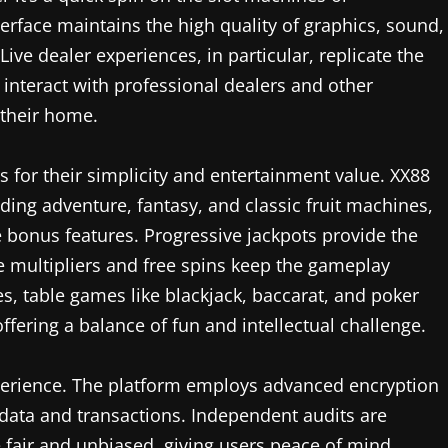
terface maintains the high quality of graphics, sound,
ve dealer experiences, in particular, replicate the
 interact with professional dealers and other
f their home.
 for their simplicity and entertainment value. XX88
uding adventure, fantasy, and classic fruit machines,
e bonus features. Progressive jackpots provide the
le multipliers and free spins keep the gameplay
es, table games like blackjack, baccarat, and poker
offering a balance of fun and intellectual challenge.
xperience. The platform employs advanced encryption
 data and transactions. Independent audits are
 fair and unbiased, giving users peace of mind.