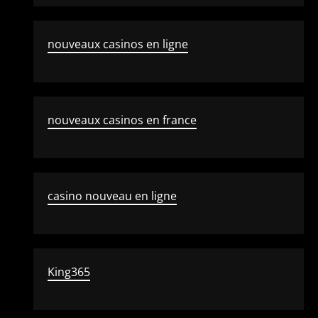
nouveaux casinos en ligne
nouveaux casinos en france
casino nouveau en ligne
King365