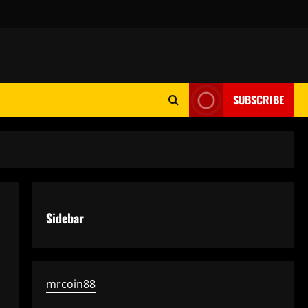
SUBSCRIBE
Sidebar
mrcoin88