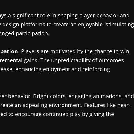
s a significant role in shaping player behavior and
design platforms to create an enjoyable, stimulating
nged participation.
ipation
. Players are motivated by the chance to win,
remental gains. The unpredictability of outcomes
lease, enhancing enjoyment and reinforcing
er behavior. Bright colors, engaging animations, and
reate an appealing environment. Features like near-
ed to encourage continued play by giving the