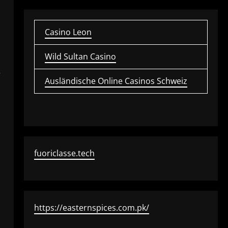
Casino Leon
Wild Sultan Casino
e
Ausländische Online Casinos Schweiz
fuoriclasse.tech
https://easternspices.com.pk/