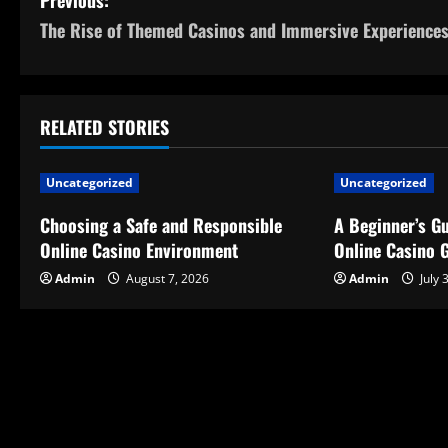
P
Previous:
The Rise of Themed Casinos and Immersive Experience
o
s
t
RELATED STORIES
n
Uncategorized
Uncategorized
a
Choosing a Safe and Responsible
A Beginner’s Gu
v
Online Casino Environment
Online Casino 
Admin
August 7, 2026
Admin
July 
i
g
a
t