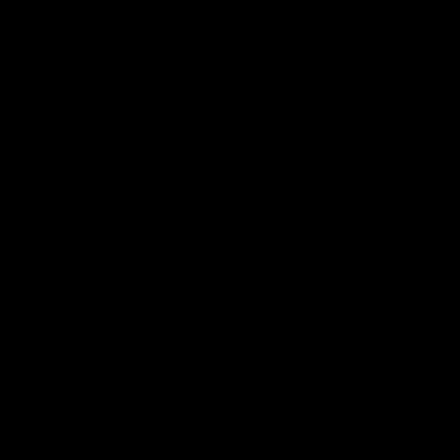
i
o
n