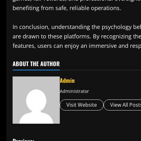
benefiting from safe, reliable operations.
In conclusion, understanding the psychology be
are drawn to these platforms. By recognizing the
features, users can enjoy an immersive and res
ABOUT THE AUTHOR
Admin
Administrator
Visit Website
View All Post