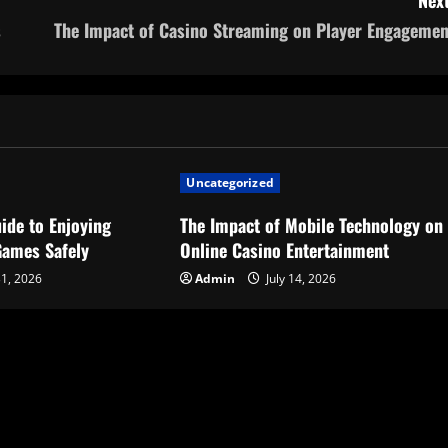
Next
s
The Impact of Casino Streaming on Player Engagemen
Uncategorized
ide to Enjoying
The Impact of Mobile Technology on
Games Safely
Online Casino Entertainment
31, 2026
Admin
July 14, 2026