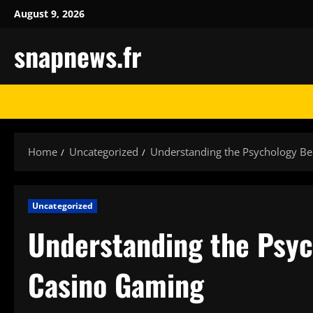
Skip
August 9, 2026
to
snapnews.fr
content
Home
Uncategorized
Understanding the Psychology B
Uncategorized
Understanding the Psyc
Casino Gaming