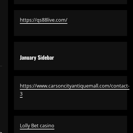
https://qs88live.com/
January Sidebar
https://www.carsoncityantiquemall.com/contact-
3
Lolly Bet casino