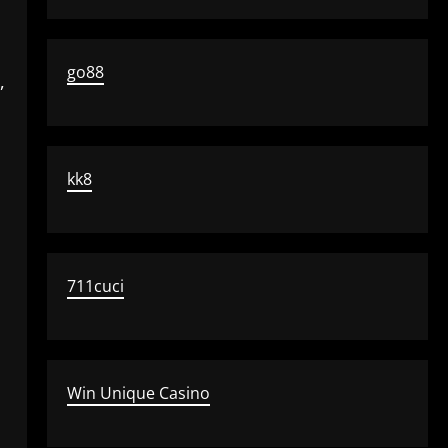
go88​
,
kk8
711cuci
Win Unique Casino