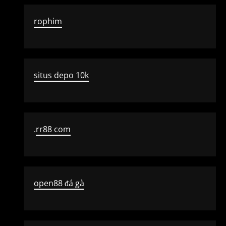
rophim
situs depo 10k
.
rr88 com
open88 đá gà