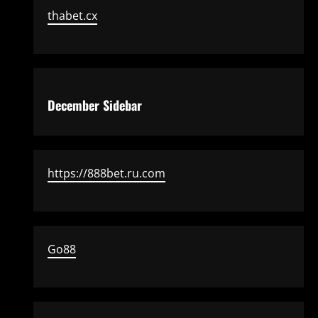
thabet.cx
December Sidebar
https://888bet.ru.com
Go88