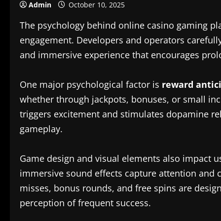
Admin
October 10, 2025
The psychology behind online casino gaming play
engagement. Developers and operators carefully 
and immersive experience that encourages prolo
One major psychological factor is
reward antic
whether through jackpots, bonuses, or small inc
triggers excitement and stimulates dopamine re
gameplay.
Game design and visual elements also impact us
immersive sound effects capture attention and c
misses, bonus rounds, and free spins are design
perception of frequent success.