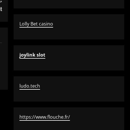
:
t
Lolly Bet casino
joylink slot
ludo.tech
https://www.flouche.fr/