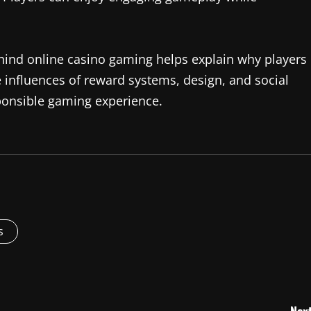
hind online casino gaming helps explain why players
 influences of reward systems, design, and social
ponsible gaming experience.
s