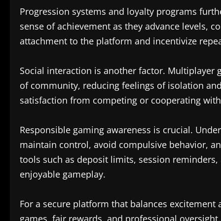
Progression systems and loyalty programs furthe
sense of achievement as they advance levels, col
attachment to the platform and incentivize rep
Social interaction is another factor. Multiplayer
of community, reducing feelings of isolation an
satisfaction from competing or cooperating wit
Responsible gaming awareness is crucial. Unders
maintain control, avoid compulsive behavior, a
tools such as deposit limits, session reminders
enjoyable gameplay.
For a secure platform that balances excitement
games, fair rewards, and professional oversight