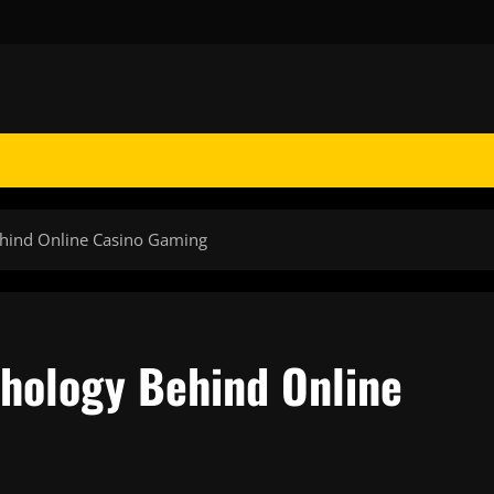
ehind Online Casino Gaming
hology Behind Online