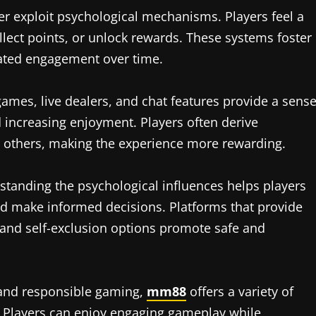
r exploit psychological mechanisms. Players feel a
lect points, or unlock rewards. These systems foster
eated engagement over time.
 games, live dealers, and chat features provide a sens
d increasing enjoyment. Players often derive
h others, making the experience more rewarding.
tanding the psychological influences helps players
nd make informed decisions. Platforms that provide
, and self-exclusion options promote safe and
 and responsible gaming,
mm88
offers a variety of
. Players can enjoy engaging gameplay while