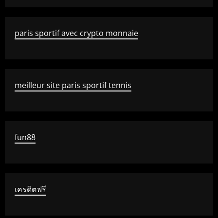
paris sportif avec crypto monnaie
meilleur site paris sportif tennis
fun88
เครดิตฟรี