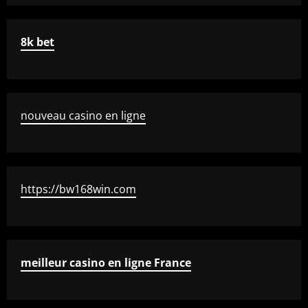
8k bet
nouveau casino en ligne
https://bw168win.com
meilleur casino en ligne France