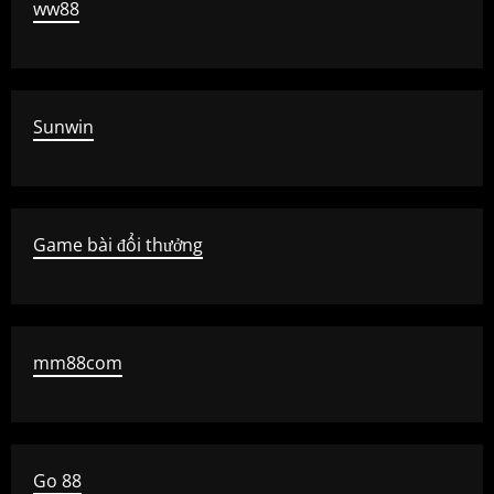
ww88
Sunwin
Game bài đổi thưởng
mm88com
Go 88