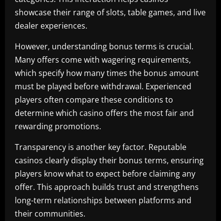
showcase their range of slots, table games, and live
dealer experiences.
However, understanding bonus terms is crucial.
Many offers come with wagering requirements,
which specify how many times the bonus amount
must be played before withdrawal. Experienced
players often compare these conditions to
determine which casino offers the most fair and
rewarding promotions.
Transparency is another key factor. Reputable
casinos clearly display their bonus terms, ensuring
players know what to expect before claiming any
offer. This approach builds trust and strengthens
long-term relationships between platforms and
their communities.