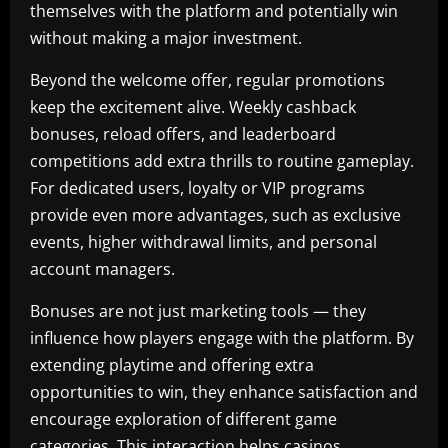
themselves with the platform and potentially win
without making a major investment.
Beyond the welcome offer, regular promotions
keep the excitement alive. Weekly cashback
bonuses, reload offers, and leaderboard
competitions add extra thrills to routine gameplay.
For dedicated users, loyalty or VIP programs
provide even more advantages, such as exclusive
events, higher withdrawal limits, and personal
account managers.
Bonuses are not just marketing tools — they
influence how players engage with the platform. By
extending playtime and offering extra
opportunities to win, they enhance satisfaction and
encourage exploration of different game
categories. This interaction helps casinos