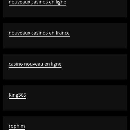
nouveaux casinos en ligne
nouveaux casinos en france
casino nouveau en ligne
King365
rophim