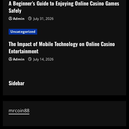
A Beginner’s Guide to Enjoying Online Casino Games
i
Safely
o
Admin
July 31, 2026
n
Uncategorized
The Impact of Mobile Technology on Online Casino
Entertainment
Admin
July 14, 2026
Sidebar
mrcoin88