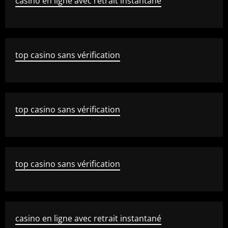
casino en ligne avec retrait instantané
top casino sans vérification
top casino sans vérification
top casino sans vérification
casino en ligne avec retrait instantané