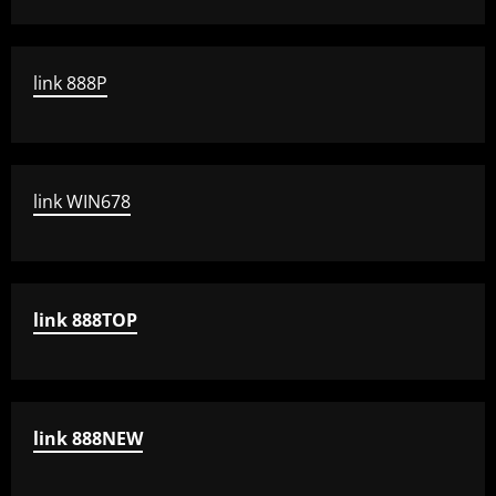
link 888P
link WIN678
link 888TOP
link 888NEW