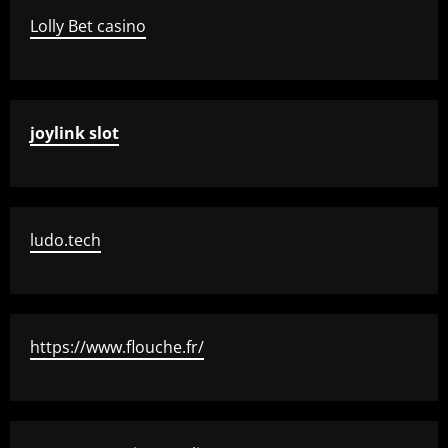
Lolly Bet casino
joylink slot
ludo.tech
https://www.flouche.fr/