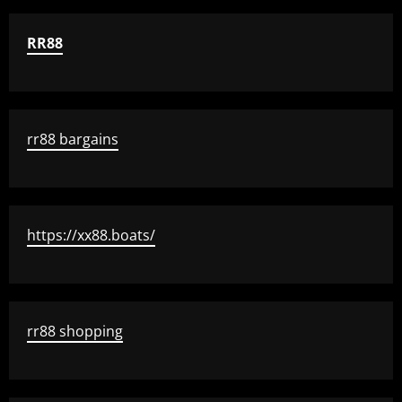
RR88
rr88 bargains
https://xx88.boats/
rr88 shopping