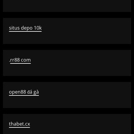
situs depo 10k
.
rr88 com
open88 đá gà
thabet.cx