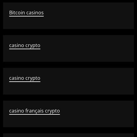
Bitcoin casinos
casino crypto
casino crypto
casino français crypto