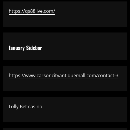
https://qs88live.com/
January Sidebar
https://www.carsoncityantiquemall.com/contact-3
Lolly Bet casino