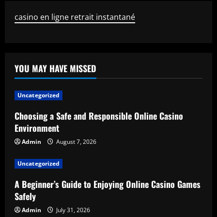
casino en ligne retrait instantané
YOU MAY HAVE MISSED
Uncategorized
Choosing a Safe and Responsible Online Casino
Environment
Admin
August 7, 2026
Uncategorized
A Beginner’s Guide to Enjoying Online Casino Games
Safely
Admin
July 31, 2026