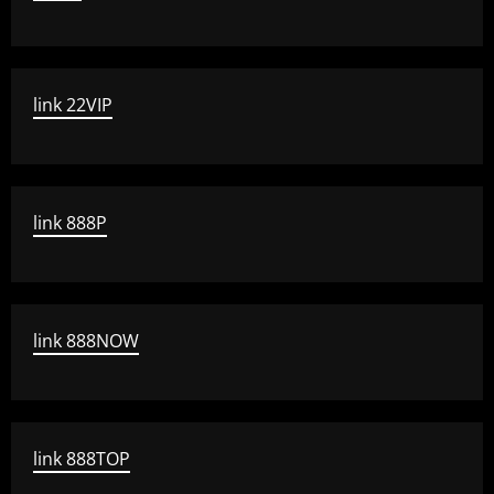
link 22VIP
link 888P
link 888NOW
link 888TOP