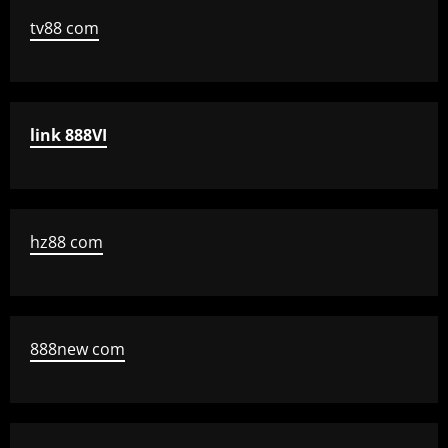
tv88 com
link 888VI
hz88 com
888new com