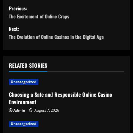
P
Previous:
o
The Excitement of Online Craps
s
Next:
The Evolution of Online Casinos in the Digital Age
t
n
a
RELATED STORIES
v
Uncategorized
i
Choosing a Safe and Responsible Online Casino
Environment
g
Admin
August 7, 2026
a
Uncategorized
t