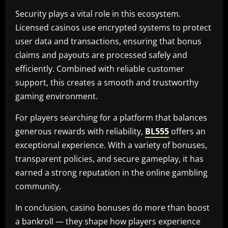
Security plays a vital role in this ecosystem.
Licensed casinos use encrypted systems to protect
user data and transactions, ensuring that bonus
claims and payouts are processed safely and
efficiently. Combined with reliable customer
support, this creates a smooth and trustworthy
gaming environment.
For players searching for a platform that balances
generous rewards with reliability,
BL555
offers an
exceptional experience. With a variety of bonuses,
transparent policies, and secure gameplay, it has
earned a strong reputation in the online gambling
community.
In conclusion, casino bonuses do more than boost
a bankroll — they shape how players experience