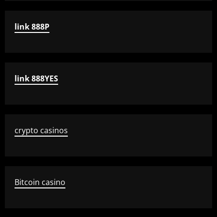
link 888P
link 888YES
crypto casinos
Bitcoin casino