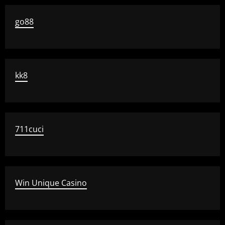
go88​
kk8
711cuci
Win Unique Casino