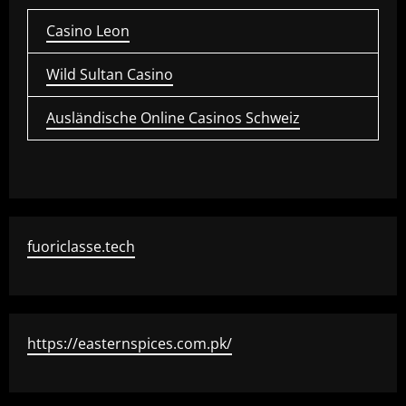
Casino Leon
Wild Sultan Casino
Ausländische Online Casinos Schweiz
fuoriclasse.tech
https://easternspices.com.pk/