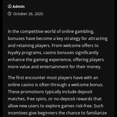
Admin
October 26, 2025
In the competitive world of online gambling,
bonuses have become a key strategy for attracting
and retaining players. From welcome offers to
loyalty programs, casino bonuses significantly
enhance the gaming experience, offering players
more value and entertainment for their money.
The first encounter most players have with an
online casino is often through a welcome bonus.
These promotions typically include deposit
matches, free spins, or no-deposit rewards that
allow new users to explore games risk-free. Such
incentives give beginners the chance to familiarize