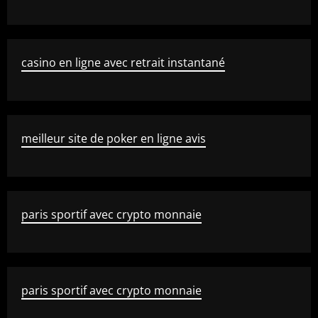
casino en ligne avec retrait instantané
meilleur site de poker en ligne avis
paris sportif avec crypto monnaie
paris sportif avec crypto monnaie