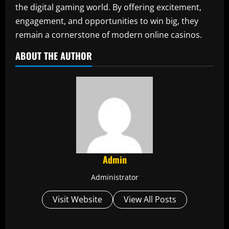
the digital gaming world. By offering excitement,
engagement, and opportunities to win big, they
remain a cornerstone of modern online casinos.
ABOUT THE AUTHOR
Admin
Administrator
Visit Website
View All Posts