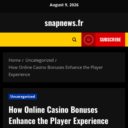
Skip
August 9, 2026
to
content
snapnews.fr
SUBSCRIBE
Home
Uncategorized
How Online Casino Bonuses Enhance the Player
Experience
Uncategorized
How Online Casino Bonuses
Enhance the Player Experience