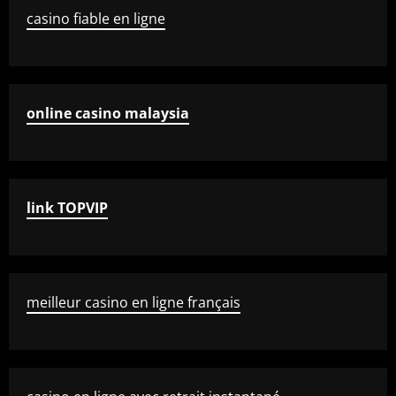
casino fiable en ligne
online casino malaysia
link TOPVIP
meilleur casino en ligne français