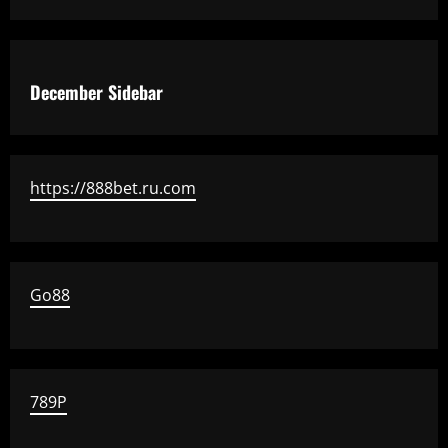
December Sidebar
https://888bet.ru.com
Go88
789P