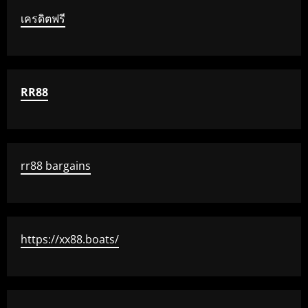
เครดิตฟรี
RR88
rr88 bargains
https://xx88.boats/