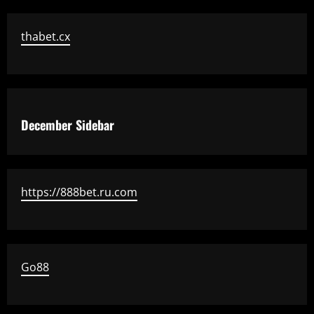
thabet.cx
December Sidebar
https://888bet.ru.com
Go88