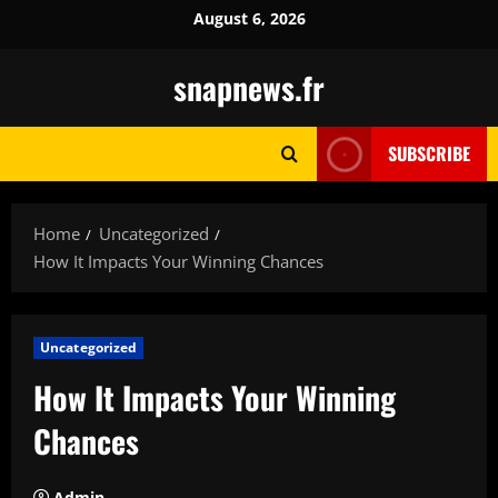
Skip
August 6, 2026
to
content
snapnews.fr
SUBSCRIBE
Home
Uncategorized
How It Impacts Your Winning Chances
Uncategorized
How It Impacts Your Winning
Chances
Admin