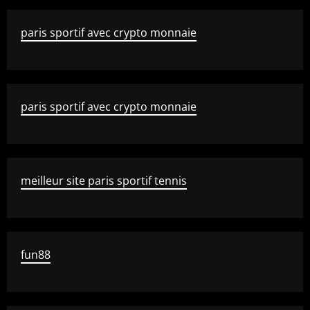
paris sportif avec crypto monnaie
paris sportif avec crypto monnaie
meilleur site paris sportif tennis
fun88