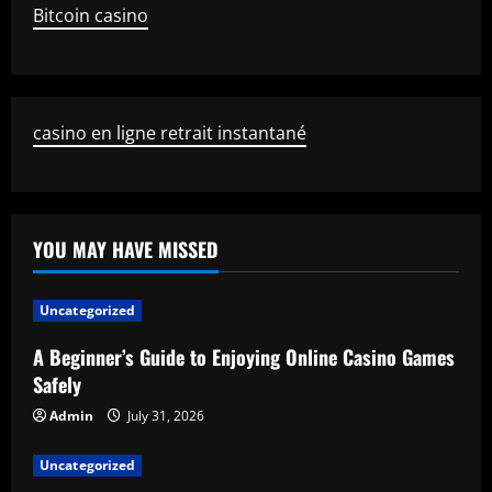
Bitcoin casino
casino en ligne retrait instantané
YOU MAY HAVE MISSED
Uncategorized
A Beginner’s Guide to Enjoying Online Casino Games
Safely
Admin
July 31, 2026
Uncategorized