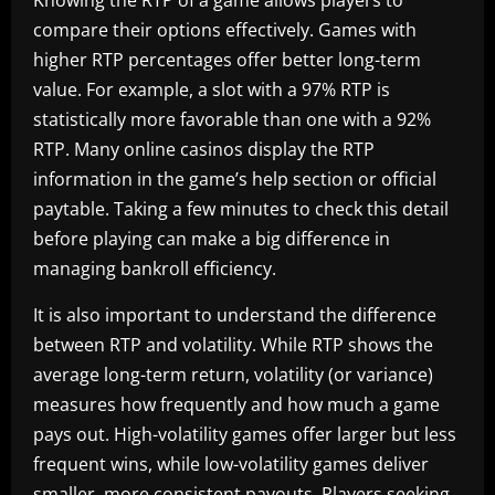
Knowing the RTP of a game allows players to
compare their options effectively. Games with
higher RTP percentages offer better long-term
value. For example, a slot with a 97% RTP is
statistically more favorable than one with a 92%
RTP. Many online casinos display the RTP
information in the game’s help section or official
paytable. Taking a few minutes to check this detail
before playing can make a big difference in
managing bankroll efficiency.
It is also important to understand the difference
between RTP and volatility. While RTP shows the
average long-term return, volatility (or variance)
measures how frequently and how much a game
pays out. High-volatility games offer larger but less
frequent wins, while low-volatility games deliver
smaller, more consistent payouts. Players seeking