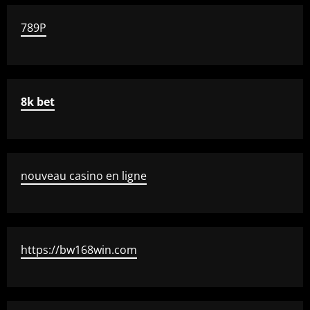
789P
8k bet
nouveau casino en ligne
https://bw168win.com