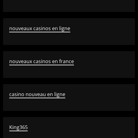
nouveaux casinos en ligne
nouveaux casinos en france
casino nouveau en ligne
King365