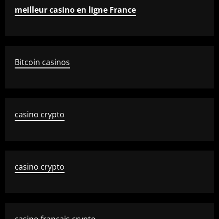
meilleur casino en ligne France
Bitcoin casinos
casino crypto
casino crypto