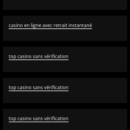
casino en ligne avec retrait instantané
top casino sans vérification
top casino sans vérification
top casino sans vérification