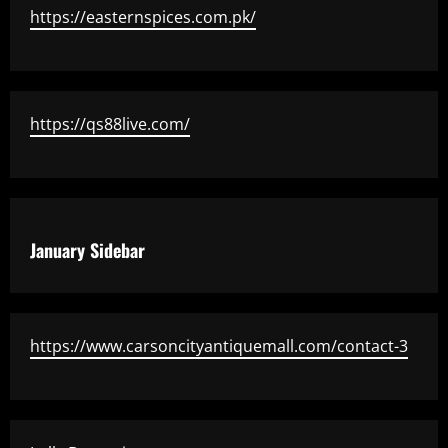
https://easternspices.com.pk/
https://qs88live.com/
January Sidebar
https://www.carsoncityantiquemall.com/contact-3