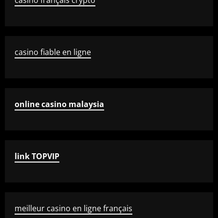
casino français crypto
casino fiable en ligne
online casino malaysia
link TOPVIP
meilleur casino en ligne français