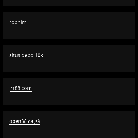
rophim
situs depo 10k
.
rr88 com
open88 đá gà