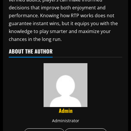
decisions that improve both enjoyment and
performance. Knowing how RTP works does not
guarantee instant wins, but it equips you with the
knowledge to play smarter and maximize your
chances in the long run.
ABOUT THE AUTHOR
Admin
Administrator