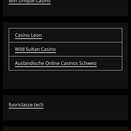
Win Unique Casino
Casino Leon
Wild Sultan Casino
Ausländische Online Casinos Schweiz
fuoriclasse.tech