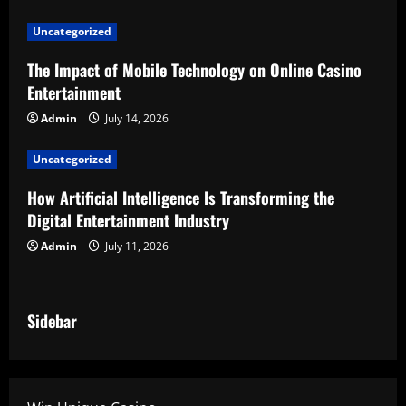
a
Uncategorized
t
The Impact of Mobile Technology on Online Casino
i
Entertainment
o
Admin
July 14, 2026
n
Uncategorized
How Artificial Intelligence Is Transforming the
Digital Entertainment Industry
Admin
July 11, 2026
Sidebar