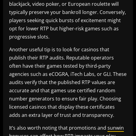
blackjack, video poker, or European roulette will
typically preserve your bankroll longer. Conversely,
players seeking quick bursts of excitement might
opt for lower RTP but higher-risk games such as
progressive slots.
Another useful tip is to look for casinos that
publish their RTP audits. Reputable operators
often have their games tested by third-party
agencies such as eCOGRA, iTech Labs, or GLI. These
audits verify that the published RTP values are
accurate and that games use certified random
number generators to ensure fair play. Choosing
licensed casinos that display these certificates
adds an extra layer of trust and transparency.
It’s also worth noting that promotions and
sunwin