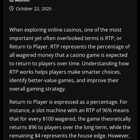
October 22, 2025
When exploring online casinos, one of the most
important yet often overlooked terms is RTP, or
Return to Player. RTP represents the percentage of
all wagered money that a casino game is expected
to return to players over time. Understanding how
RTP works helps players make smarter choices,
identify better-value games, and improve their
overall gaming strategy.
Return to Player is expressed as a percentage. For
instance, a slot machine with an RTP of 96% means
that for every $100 wagered, the game theoretically
returns $96 to players over the long term, while the
remaining $4 represents the house edge. However,