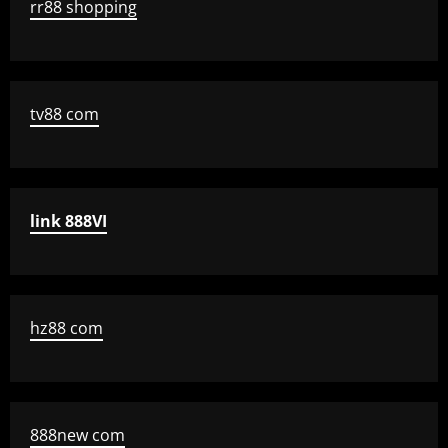
rr88 shopping
tv88 com
link 888VI
hz88 com
888new com