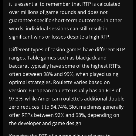
it is essential to remember that RTP is calculated
over millions of game rounds and does not
guarantee specific short-term outcomes. In other
words, individual sessions can still result in
significant wins or losses despite a high RTP.
Different types of casino games have different RTP
ranges. Table games such as blackjack and
baccarat typically have some of the highest RTPs,
often between 98% and 99%, when played using
optimal strategies. Roulette varies based on
version: European roulette usually has an RTP of
97.3%, while American roulette’s additional double
zero reduces it to 94.74%. Slot machines generally
offer RTPs between 92% and 98%, depending on
the developer and game design.