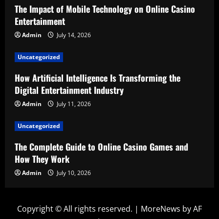
The Impact of Mobile Technology on Online Casino
Entertainment
Admin
July 14, 2026
Uncategorized
How Artificial Intelligence Is Transforming the
Digital Entertainment Industry
Admin
July 11, 2026
Uncategorized
The Complete Guide to Online Casino Games and
How They Work
Admin
July 10, 2026
Copyright © All rights reserved.
|
MoreNews
by AF