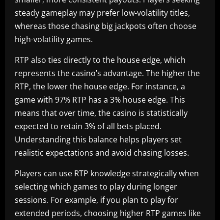
steady gameplay may prefer low-volatility titles,
whereas those chasing big jackpots often choose
high-volatility games.
RTP also ties directly to the house edge, which
represents the casino’s advantage. The higher the
RTP, the lower the house edge. For instance, a
game with 97% RTP has a 3% house edge. This
means that over time, the casino is statistically
expected to retain 3% of all bets placed.
Understanding this balance helps players set
realistic expectations and avoid chasing losses.
Players can use RTP knowledge strategically when
selecting which games to play during longer
sessions. For example, if you plan to play for
extended periods, choosing higher RTP games like