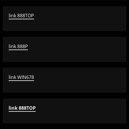
link 888TOP
link 888P
link WIN678
link 888TOP