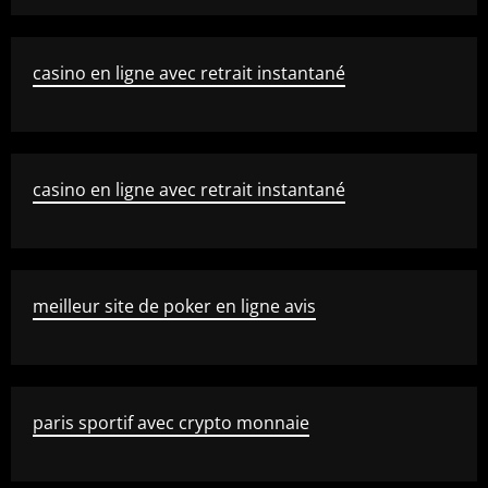
casino en ligne avec retrait instantané
casino en ligne avec retrait instantané
meilleur site de poker en ligne avis
paris sportif avec crypto monnaie