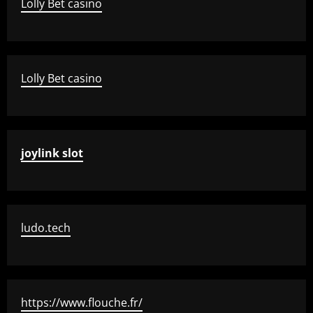
Lolly Bet casino
Lolly Bet casino
joylink slot
ludo.tech
https://www.flouche.fr/