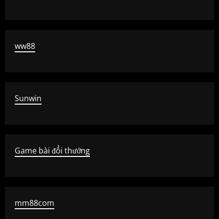
ww88
Sunwin
Game bài đổi thưởng
mm88com