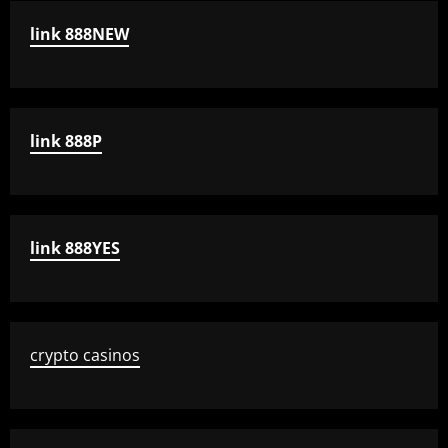
link 888NEW
link 888P
link 888YES
crypto casinos