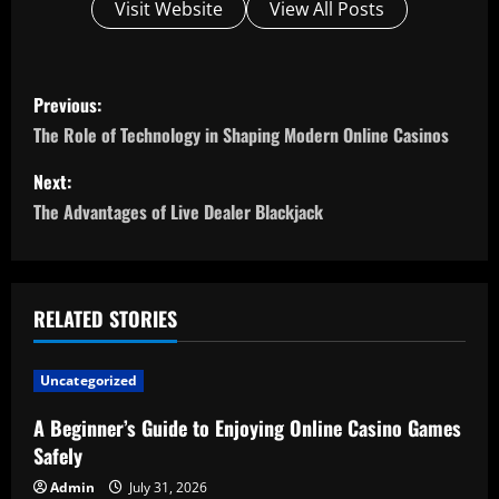
Visit Website
View All Posts
P
Previous:
o
The Role of Technology in Shaping Modern Online Casinos
s
Next:
The Advantages of Live Dealer Blackjack
t
n
a
RELATED STORIES
v
Uncategorized
i
A Beginner’s Guide to Enjoying Online Casino Games
Safely
g
Admin
July 31, 2026