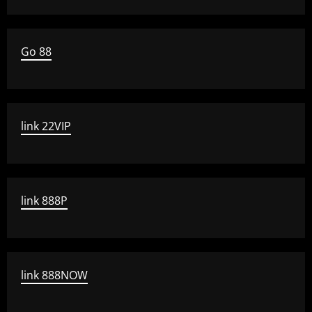
Go 88
link 22VIP
link 888P
link 888NOW