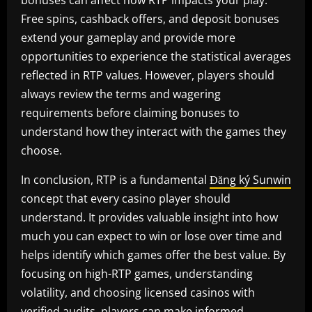
bonuses can affect how RTP impacts your play.
Free spins, cashback offers, and deposit bonuses
extend your gameplay and provide more
opportunities to experience the statistical averages
reflected in RTP values. However, players should
always review the terms and wagering
requirements before claiming bonuses to
understand how they interact with the games they
choose.
In conclusion, RTP is a fundamental
Đăng ký Sunwin
concept that every casino player should
understand. It provides valuable insight into how
much you can expect to win or lose over time and
helps identify which games offer the best value. By
focusing on high-RTP games, understanding
volatility, and choosing licensed casinos with
verified audits, players can make informed