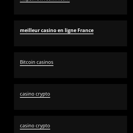
meilleur casino en ligne France
Bitcoin casinos
casino crypto
casino crypto