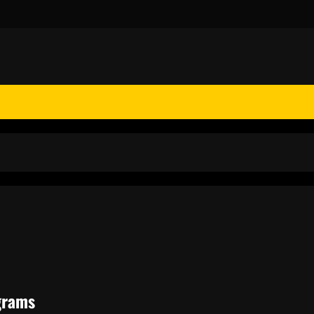
grams