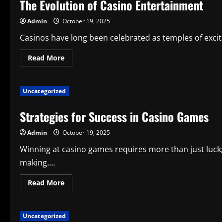
The Evolution of Casino Entertainment
Slots
Admin
October 19, 2025
Casinos have long been celebrated as temples of excite
Read
Read More
more
about
The
Evolution
Uncategorized
of
Casino
Entertainment
Strategies for Success in Casino Games
Admin
October 19, 2025
Winning at casino games requires more than just luck; 
making....
Read
Read More
more
about
Strategies
for
Uncategorized
Success