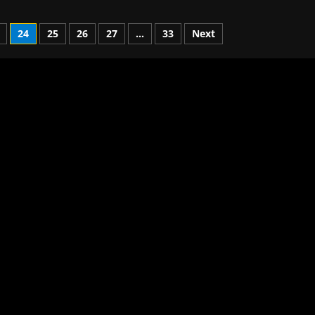
24
25
26
27
…
33
Next