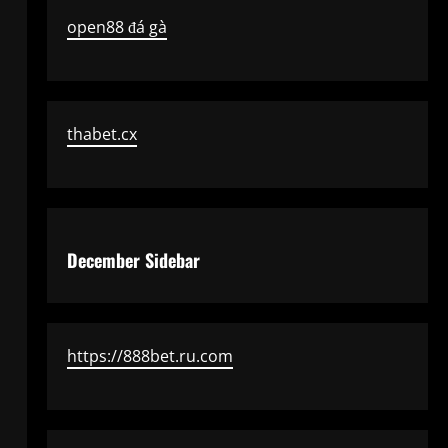
open88 đá gà
thabet.cx
December Sidebar
https://888bet.ru.com