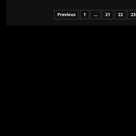
about
Trends
Shaping
Posts
Previous
1
…
21
22
23
the
Next
Decade
pagination