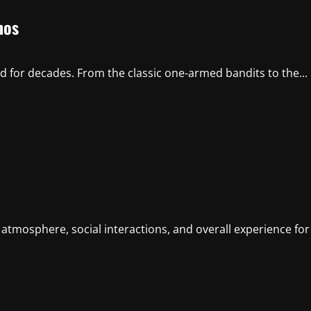
nos
d for decades. From the classic one-armed bandits to the...
e atmosphere, social interactions, and overall experience for