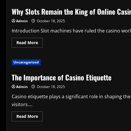
in
Casino
Why Slots Remain the King of Online Casi
Games
Admin
October 18, 2025
Introduction Slot machines have ruled the casino worl
Read
Read More
more
about
Why
Slots
Uncategorized
Remain
the
King
The Importance of Casino Etiquette
of
Online
Casinos
Admin
October 18, 2025
Casino etiquette plays a significant role in shaping th
visitors....
Read
Read More
more
about
The