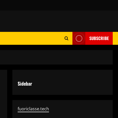
SUBSCRIBE
Sidebar
fuoriclasse.tech