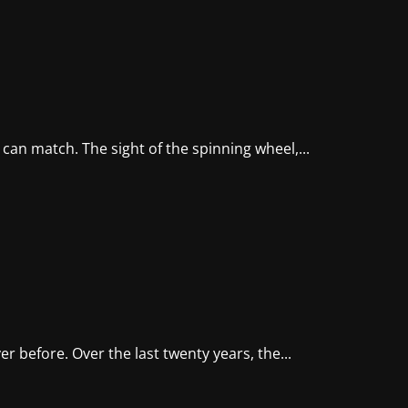
can match. The sight of the spinning wheel,...
r before. Over the last twenty years, the...