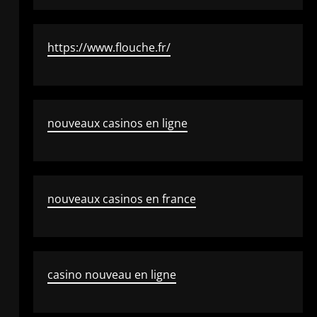
https://www.flouche.fr/
nouveaux casinos en ligne
nouveaux casinos en france
casino nouveau en ligne