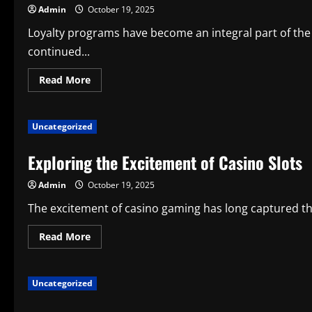
Admin
October 19, 2025
Loyalty programs have become an integral part of the 
continued...
Read
Read More
more
about
Understanding
Online
Uncategorized
Casino
Loyalty
Programs
Exploring the Excitement of Casino Slots
Admin
October 19, 2025
The excitement of casino gaming has long captured th
Read
Read More
more
about
Exploring
the
Uncategorized
Excitement
of
Casino