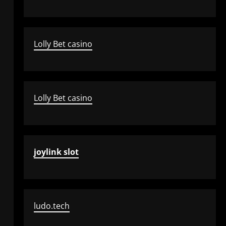
Lolly Bet casino
Lolly Bet casino
joylink slot
ludo.tech