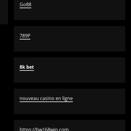
Go88
789P
8k bet
nouveau casino en ligne
https://bw168win.com