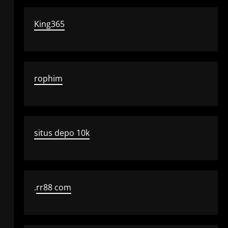
King365
rophim
situs depo 10k
.
rr88 com