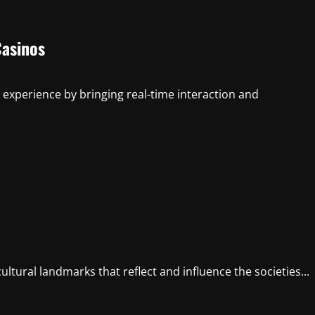
Casinos
experience by bringing real-time interaction and
ltural landmarks that reflect and influence the societies...