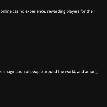
online casino experience, rewarding players for their
e imagination of people around the world, and among...