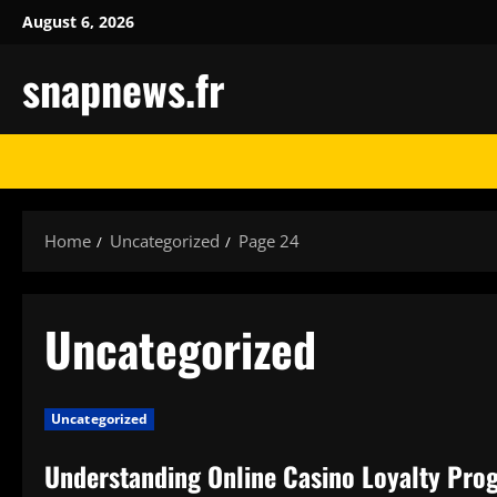
Skip
August 6, 2026
to
snapnews.fr
content
Home
Uncategorized
Page 24
Uncategorized
Uncategorized
Understanding Online Casino Loyalty Pro