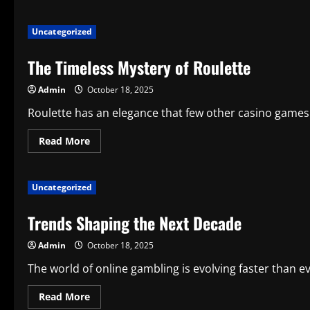
about
The
Cultural
Uncategorized
Impact
of
Casinos
The Timeless Mystery of Roulette
Admin
October 18, 2025
Roulette has an elegance that few other casino games 
Read
Read More
more
about
The
Timeless
Uncategorized
Mystery
of
Roulette
Trends Shaping the Next Decade
Admin
October 18, 2025
The world of online gambling is evolving faster than eve
Read
Read More
more