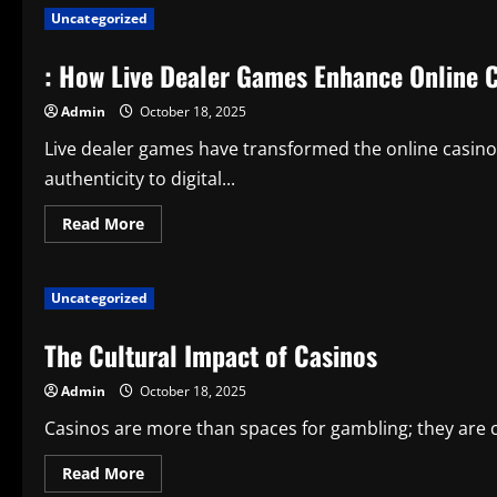
Importance
Uncategorized
of
Casino
Etiquette
: How Live Dealer Games Enhance Online 
Admin
October 18, 2025
Live dealer games have transformed the online casino 
authenticity to digital...
Read
Read More
more
about
:
How
Uncategorized
Live
Dealer
Games
The Cultural Impact of Casinos
Enhance
Online
Casinos
Admin
October 18, 2025
Casinos are more than spaces for gambling; they are cu
Read
Read More
more