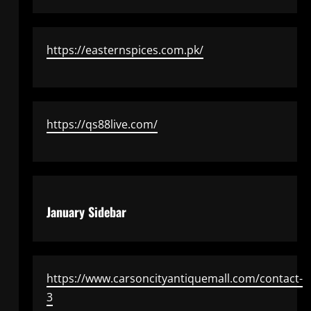
https://easternspices.com.pk/
https://qs88live.com/
January Sidebar
https://www.carsoncityantiquemall.com/contact-
3