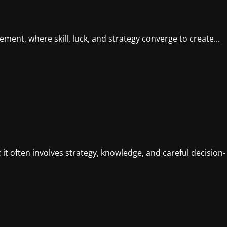
ment, where skill, luck, and strategy converge to create...
it often involves strategy, knowledge, and careful decision-